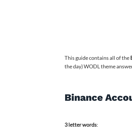
This guide contains all of the
the day) WODL theme answers (3
Binance Acco
3 letter words
: