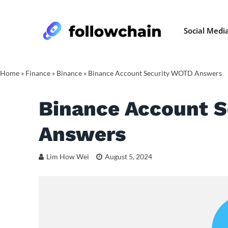
Social Medi
Home
»
Finance
»
Binance
»
Binance Account Security WOTD Answers
Binance Account 
Answers
Lim How Wei
August 5, 2024