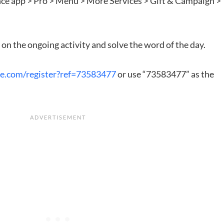
ance app > Pro > Menu > More Services > Gift & Campaign >
on the ongoing activity and solve the word of the day.
ce.com/register?ref=73583477
or use “73583477” as the