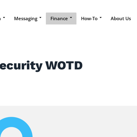
a
Messaging
Finance
How-To
About Us
Security WOTD