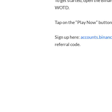
To get started, open the Bin
WOTD.
Tap on the “Play Now” button 
Sign up here:
accounts.binan
referral code.