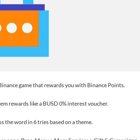
nance game that rewards you with Binance Points.
deem rewards like a BUSD 0% interest voucher.
ss the word in 6 tries based on a theme.