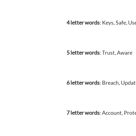
4 letter words
: Keys, Safe, Us
5 letter words
: Trust, Aware
6 letter words
: Breach, Updat
7 letter words
: Account, Prot