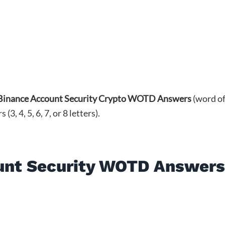
Binance Account Security Crypto WOTD Answers
(word o
, 4, 5, 6, 7, or 8 letters).
unt Security WOTD Answer