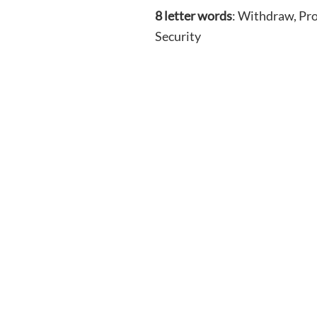
8 letter words
: Withdraw, Pro
Security