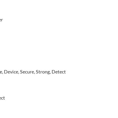
er
e, Device, Secure, Strong, Detect
ect