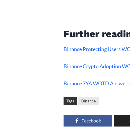
Further readi
Binance Protecting Users 
Binance Crypto Adoption W
Binance 7YA WOTD Answers
Tags
Binance
Facebook