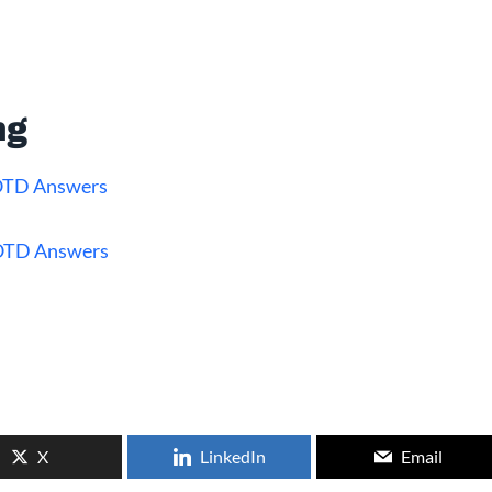
ng
WOTD Answers
OTD Answers
X
LinkedIn
Email