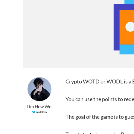
Crypto WOTD or WODL is a Bi
You can use the points to re
Lim How Wei
notlhw
The goal of the game is to gue