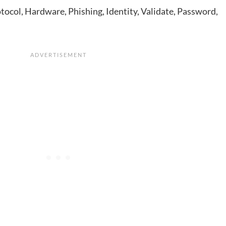
tocol, Hardware, Phishing, Identity, Validate, Password,