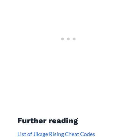
Further reading
List of Jikage Rising Cheat Codes