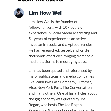
Lim How Wei
Lim How Wei is the founder of
followchain.org, with 10+ years of
experience in Social Media Marketing and
5+ years of experience as an active
investor in stocks and cryptocurrencies.
He has researched, tested, and written
thousands of articles ranging from social
media platforms to messaging apps.
Lim has been quoted and referenced by
major publications and media companies
like WikiHow, Fast Company, HuffPost,
Vice, New York Post, The Conversation,
and many others. One of his articles about
the gig economy was quoted by Joe
Rogan, who hosts The Joe Rogan
Experience (the most popular podcast in