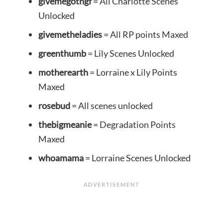
givemegothgf
= All Charlotte Scenes
Unlocked
givemetheladies
= All RP points Maxed
greenthumb
= Lily Scenes Unlocked
motherearth
= Lorraine x Lily Points
Maxed
rosebud
= All scenes unlocked
thebigmeanie
= Degradation Points
Maxed
whoamama
= Lorraine Scenes Unlocked