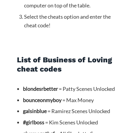
computer on top of the table.
Select the cheats option and enter the
cheat code!
List of Business of Loving
cheat codes
blondesrbetter
= Patty Scenes Unlocked
bounceonmyboy
= Max Money
galsinblue
= Ramirez Scenes Unlocked
#girlboss
= Kim Scenes Unlocked