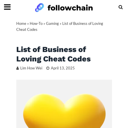
Home
»
How-To
»
Gaming
»
List of Business of Loving
Cheat Codes
List of Business of
Loving Cheat Codes
Lim How Wei
April 13, 2025