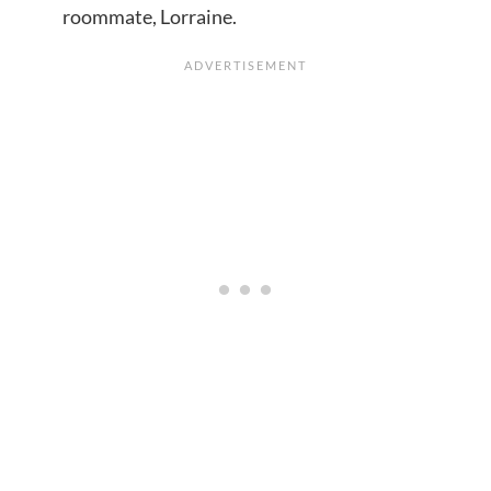
roommate, Lorraine.