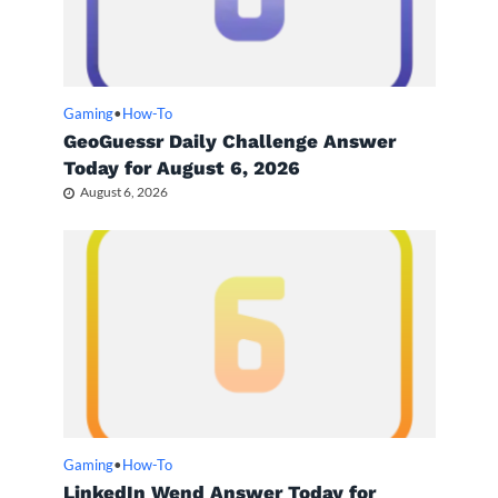
Gaming
•
How-To
GeoGuessr Daily Challenge Answer
Today for August 6, 2026
August 6, 2026
Gaming
•
How-To
LinkedIn Wend Answer Today for