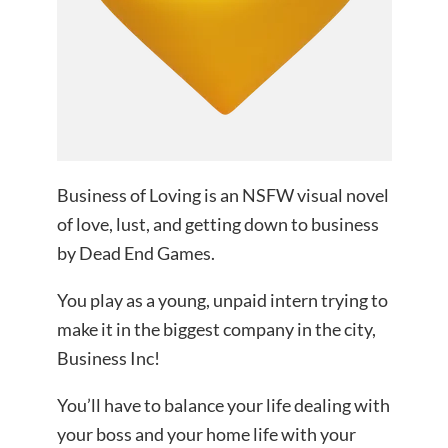
Business of Loving is an NSFW visual novel
of love, lust, and getting down to business
by Dead End Games.
You play as a young, unpaid intern trying to
make it in the biggest company in the city,
Business Inc!
You’ll have to balance your life dealing with
your boss and your home life with your