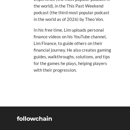
the world), in the This Past Weekend
podcast (the third most popular podcast
in the world as of 2026) by Theo Von.
In his free time, Lim uploads personal
finance videos on his YouTube channel,
Lim Finance, to guide others on their
financial journey. He also creates gaming
guides, walkthroughs, solutions, and tips
for the games he plays, helping players
with their progression.