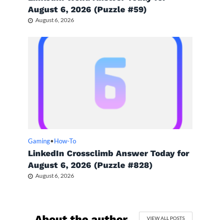
August 6, 2026 (Puzzle #59)
August 6, 2026
Gaming
•
How-To
LinkedIn Crossclimb Answer Today for
August 6, 2026 (Puzzle #828)
August 6, 2026
About the author
VIEW ALL POSTS