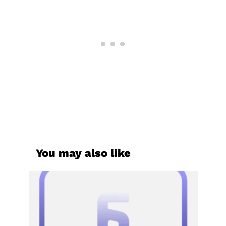
You may also like