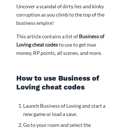
Uncover a scandal of dirty lies and kinky
corruption as you climb to the top of the
business empire!​
This article contains a list of
Business of
Loving cheat codes
to use to get max
money, RP points, all scenes, and more.
How to use Business of
Loving cheat codes
Launch Business of Loving and start a
new game or load a save.
Go to your room and select the