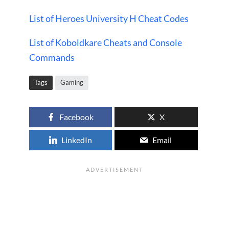
List of Heroes University H Cheat Codes
List of Koboldkare Cheats and Console
Commands
Tags
Gaming
Facebook
X
LinkedIn
Email