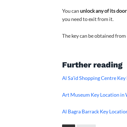
You can
unlock any of its door
you need to exit from it.
The key can be obtained from 
Further reading
Al Sa’id Shopping Centre Ke
Art Museum Key Location in
Al Bagra Barrack Key Locati