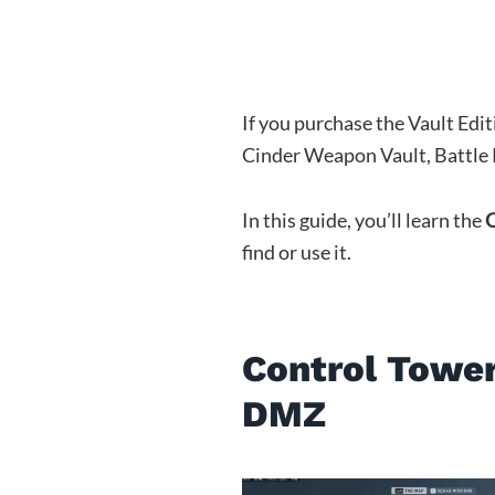
If you purchase the Vault Edi
Cinder Weapon Vault, Battle P
In this guide, you’ll learn the
C
find or use it.
Control Tower
DMZ