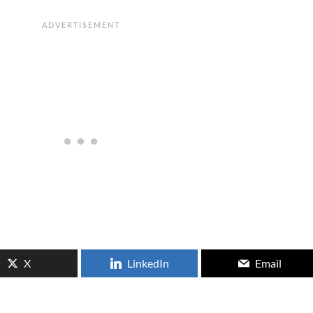
X
LinkedIn
Email