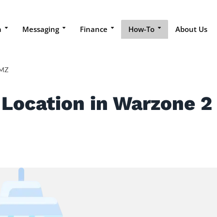
a
Messaging
Finance
How-To
About Us
DMZ
 Location in Warzone 2