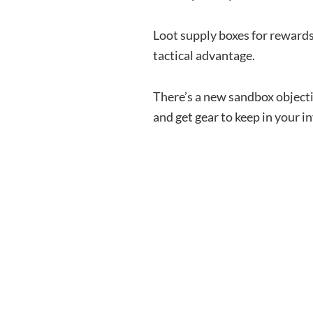
Loot supply boxes for rewards
tactical advantage.
There’s a new sandbox objec
and get gear to keep in your i