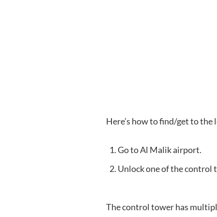
Here’s how to find/get to the
Go to Al Malik airport.
Unlock one of the control 
The control tower has multiple