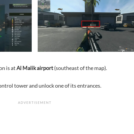
on is at
Al Malik airport
(southeast of the map).
ontrol tower and unlock one of its entrances.