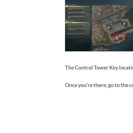
The Control Tower Key locati
Once you’re there, go to the c