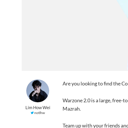
Are you looking to find the 
Warzone 2.0 is a large, free-
Lim How Wei
Mazrah.
notlhw
Team up with your friends and 