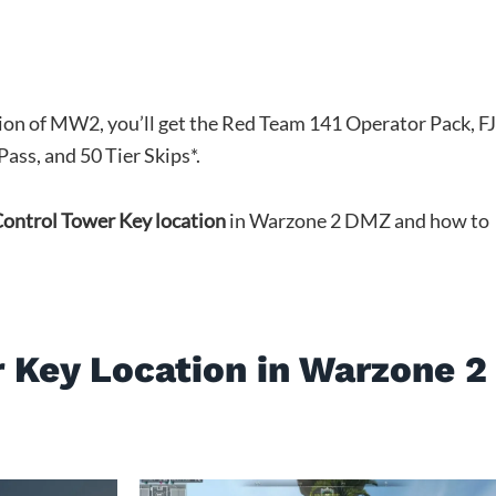
tion of MW2, you’ll get the Red Team 141 Operator Pack, F
ass, and 50 Tier Skips*.
ontrol Tower Key location
in Warzone 2 DMZ and how to
 Key Location in Warzone 2