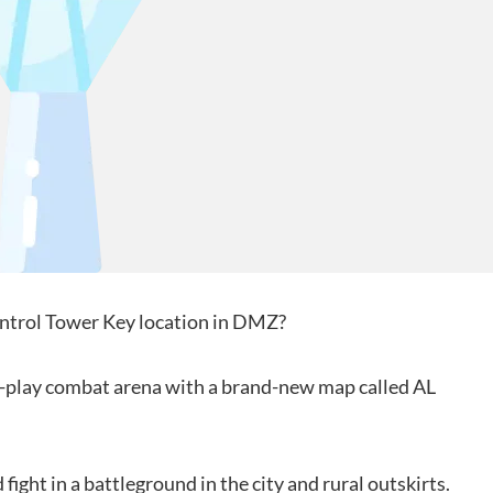
Control Tower Key location in DMZ?
to-play combat arena with a brand-new map called AL
fight in a battleground in the city and rural outskirts.