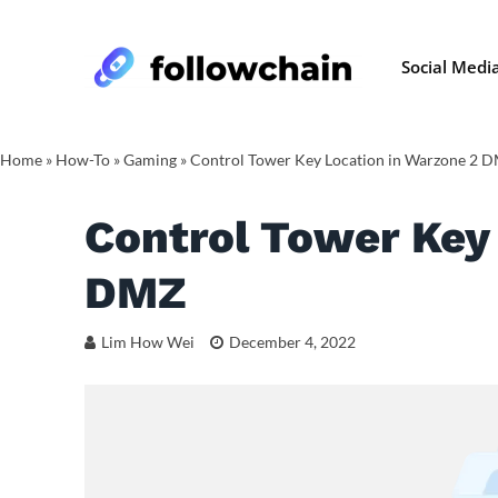
Social Medi
Home
»
How-To
»
Gaming
»
Control Tower Key Location in Warzone 2 
Control Tower Key
DMZ
Lim How Wei
December 4, 2022