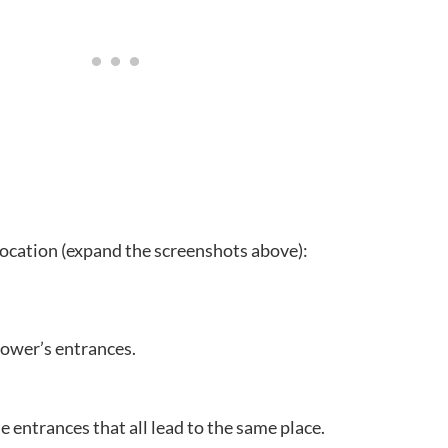
 location (expand the screenshots above):
tower’s entrances.
 entrances that all lead to the same place.