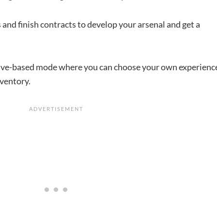
 and finish contracts to develop your arsenal and get a
tive-based mode where you can choose your own experienc
nventory.