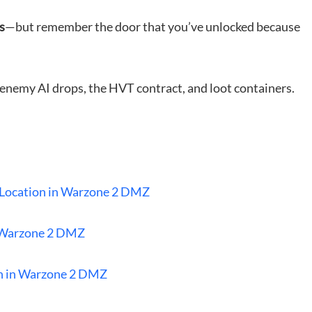
s
—but remember the door that you’ve unlocked because
enemy AI drops, the HVT contract, and loot containers.
y Location in Warzone 2 DMZ
 Warzone 2 DMZ
on in Warzone 2 DMZ