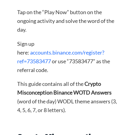
Tap on the “Play Now” button on the
ongoing activity and solve the word of the
day.
Sign up
here:
accounts.binance.com/register?
ref=73583477
or use “73583477” as the
referral code.
This guide contains all of the
Crypto
Misconception Binance WOTD Answers
(word of the day) WODL theme answers (3,
4, 5, 6, 7, or 8 letters).