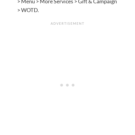
> Menu > More Services > Gift & Campaign
> WOTD.