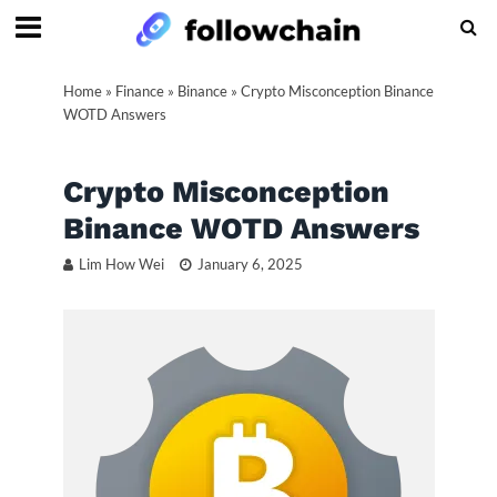
Home
»
Finance
»
Binance
»
Crypto Misconception Binance
WOTD Answers
Crypto Misconception
Binance WOTD Answers
Lim How Wei
January 6, 2025