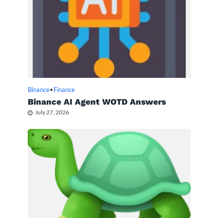
Binance
•
Finance
Binance AI Agent WOTD Answers
July 27, 2026