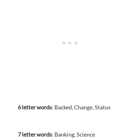
6 letter words
: Backed, Change, Status
7 letter words
: Banking, Science