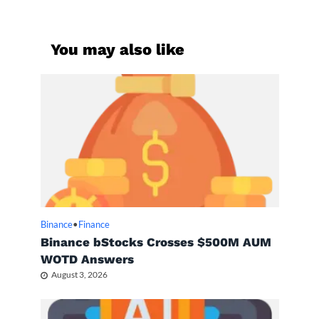
You may also like
Binance
•
Finance
Binance bStocks Crosses $500M AUM
WOTD Answers
August 3, 2026