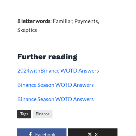
8 letter words
: Familiar, Payments,
Skeptics
Further reading
2024withBinance WOTD Answers
Binance Season WOTD Answers
Binance Season WOTD Answers
Tags
Binance
Facebook
X