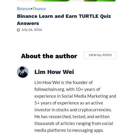
Binance
•
Finance
Binance Learn and Earn TURTLE Quiz
Answers
July 26, 2026
About the author
VIEW ALL POSTS
Lim How Wei
Lim How Wei is the founder of
followchain.org, with 10+ years of
experience in Social Media Marketing and
5+ years of experience as an active
investor in stocks and cryptocurrencies.
He has researched, tested, and written
thousands of articles ranging from social
media platforms to messaging apps.