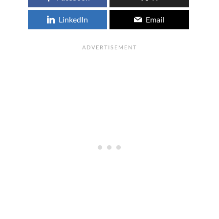
LinkedIn
Email