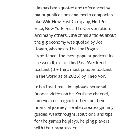
Lim has been quoted and referenced by
major publications and media companies
like WikiHow, Fast Company, HuffPost,
Vice, New York Post, The Conversation,
and many others. One of his articles about
the gig economy was quoted by Joe
Rogan, who hosts The Joe Rogan
Experience (the most popular podcast in
the world), in the This Past Weekend
podcast (the third most popular podcast
in the world as of 2026) by Theo Von.
In his free time, Lim uploads personal
finance videos on his YouTube channel,
Lim Finance, to guide others on their
financial journey. He also creates gaming
guides, walkthroughs, solutions, and tips
for the games he plays, helping players
with their progression.