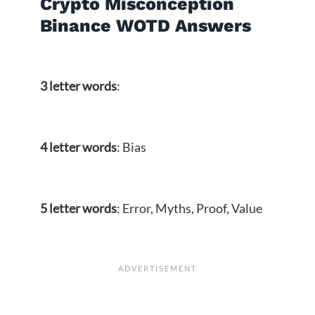
Crypto Misconception
Binance WOTD Answers
3 letter words
:
4 letter words
: Bias
5 letter words
: Error, Myths, Proof, Value