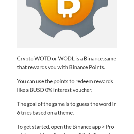
Crypto WOTD or WODL is a Binance game
that rewards you with Binance Points.
You can use the points to redeem rewards
like a BUSD 0% interest voucher.
The goal of the game is to guess the word in
6 tries based on a theme.
To get started, open the Binance app > Pro