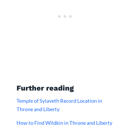
Further reading
Temple of Sylaveth Record Location in
Throne and Liberty
How to Find Wildkin in Throne and Liberty