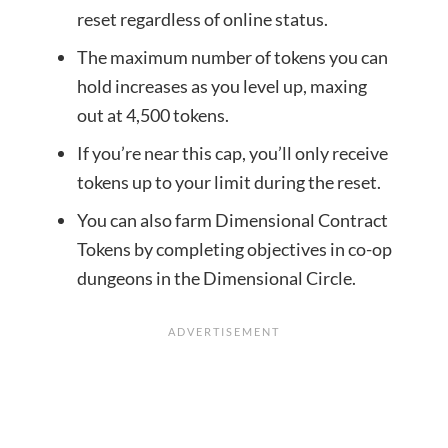
reset regardless of online status.
The maximum number of tokens you can
hold increases as you level up, maxing
out at 4,500 tokens.
If you’re near this cap, you’ll only receive
tokens up to your limit during the reset.
You can also farm Dimensional Contract
Tokens by completing objectives in co-op
dungeons in the Dimensional Circle.