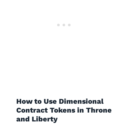
How to Use Dimensional
Contract Tokens in Throne
and Liberty