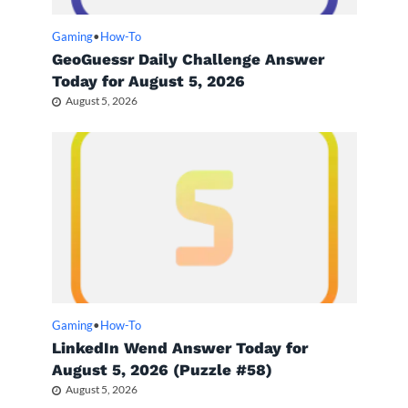
Gaming
•
How-To
GeoGuessr Daily Challenge Answer
Today for August 5, 2026
August 5, 2026
Gaming
•
How-To
LinkedIn Wend Answer Today for
August 5, 2026 (Puzzle #58)
August 5, 2026