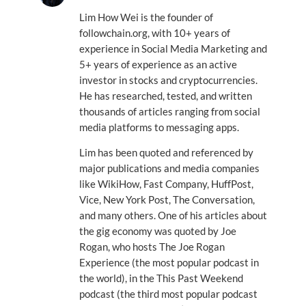
Lim How Wei is the founder of
followchain.org, with 10+ years of
experience in Social Media Marketing and
5+ years of experience as an active
investor in stocks and cryptocurrencies.
He has researched, tested, and written
thousands of articles ranging from social
media platforms to messaging apps.
Lim has been quoted and referenced by
major publications and media companies
like WikiHow, Fast Company, HuffPost,
Vice, New York Post, The Conversation,
and many others. One of his articles about
the gig economy was quoted by Joe
Rogan, who hosts The Joe Rogan
Experience (the most popular podcast in
the world), in the This Past Weekend
podcast (the third most popular podcast