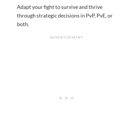
Adapt your fight to survive and thrive
through strategic decisions in PvP, PvE, or
both.