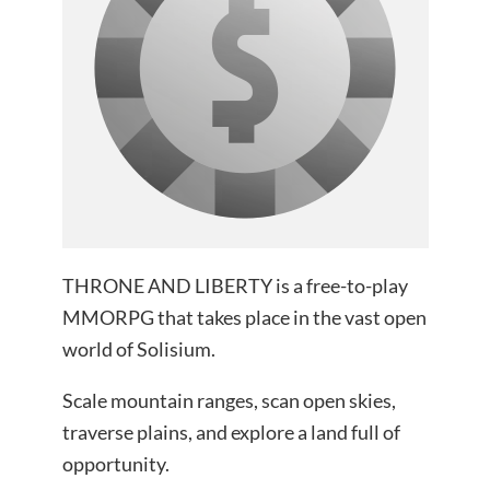
THRONE AND LIBERTY is a free-to-play
MMORPG that takes place in the vast open
world of Solisium.
Scale mountain ranges, scan open skies,
traverse plains, and explore a land full of
opportunity.