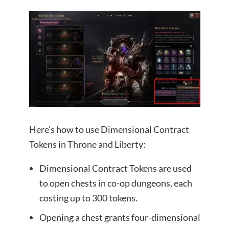
Here’s how to use Dimensional Contract
Tokens in Throne and Liberty:
Dimensional Contract Tokens are used
to open chests in co-op dungeons, each
costing up to 300 tokens.
Opening a chest grants four-dimensional