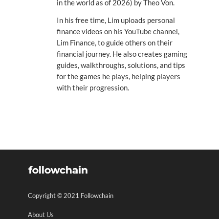
in the world as of 2026) by Theo Von.
In his free time, Lim uploads personal
finance videos on his YouTube channel,
Lim Finance, to guide others on their
financial journey. He also creates gaming
guides, walkthroughs, solutions, and tips
for the games he plays, helping players
with their progression.
Copyright © 2021 Followchain
About Us