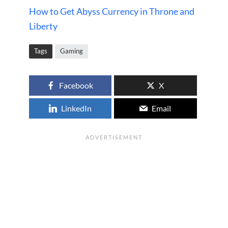
How to Get Abyss Currency in Throne and
Liberty
Tags
Gaming
Facebook
X
LinkedIn
Email