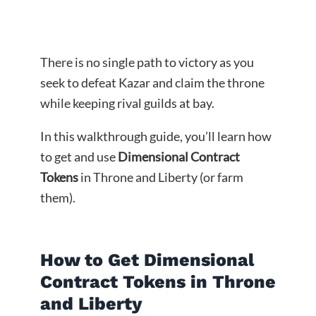
There is no single path to victory as you
seek to defeat Kazar and claim the throne
while keeping rival guilds at bay.
In this walkthrough guide, you’ll learn how
to get and use
Dimensional Contract
Tokens
in Throne and Liberty (or farm
them).
How to Get Dimensional
Contract Tokens in Throne
and Liberty