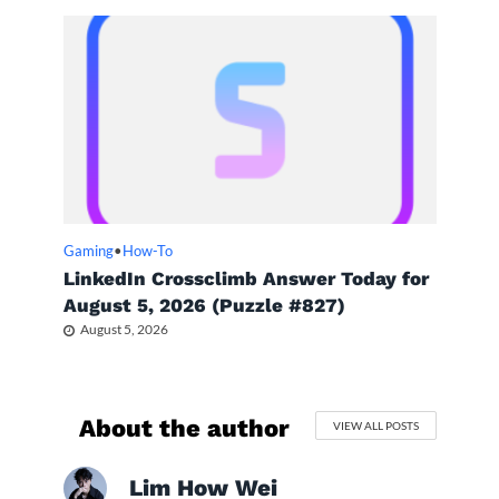
Gaming
•
How-To
LinkedIn Crossclimb Answer Today for
August 5, 2026 (Puzzle #827)
August 5, 2026
About the author
VIEW ALL POSTS
Lim How Wei