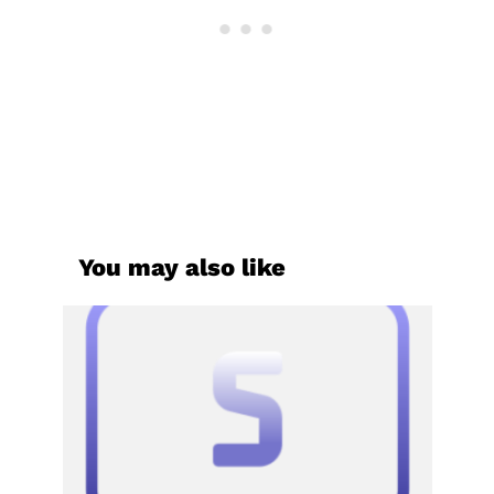
You may also like