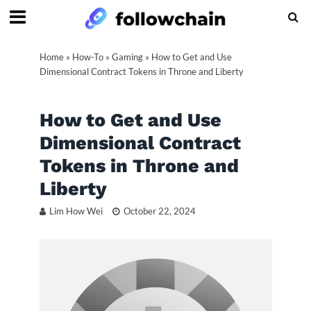
Home
»
How-To
»
Gaming
»
How to Get and Use
Dimensional Contract Tokens in Throne and Liberty
How to Get and Use
Dimensional Contract
Tokens in Throne and
Liberty
Lim How Wei
October 22, 2024