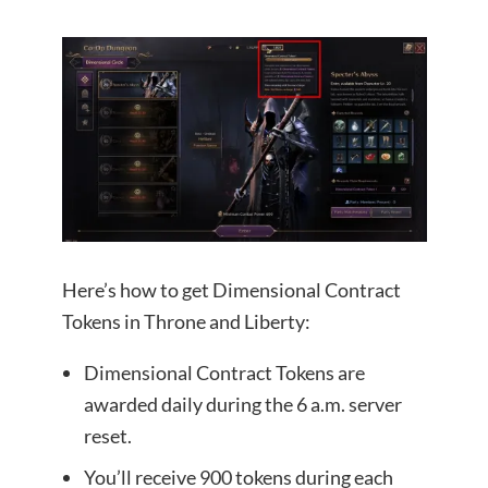
Here’s how to get Dimensional Contract
Tokens in Throne and Liberty:
Dimensional Contract Tokens are
awarded daily during the 6 a.m. server
reset.
You’ll receive 900 tokens during each