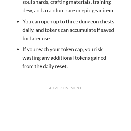
soul shards, crafting materials, training
dew, and a random rare or epic gear item.
You can open up to three dungeon chests
daily, and tokens can accumulate if saved
for later use.
If you reach your token cap, you risk
wasting any additional tokens gained
from the daily reset.