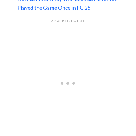
Played the Game Once in FC 25