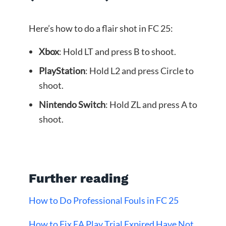
Here’s how to do a flair shot in FC 25:
Xbox
: Hold LT and press B to shoot.
PlayStation
: Hold L2 and press Circle to
shoot.
Nintendo Switch
: Hold ZL and press A to
shoot.
Further reading
How to Do Professional Fouls in FC 25
How to Fix EA Play Trial Expired Have Not