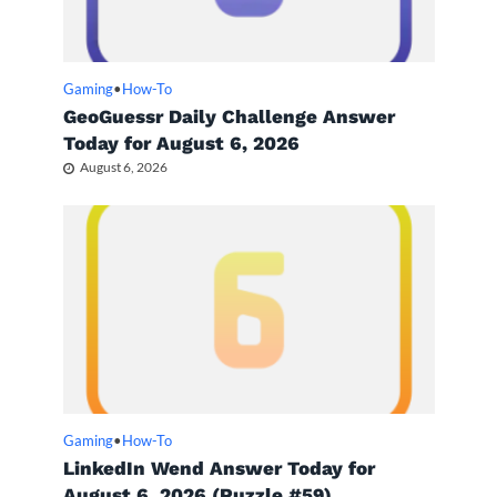
Gaming
•
How-To
GeoGuessr Daily Challenge Answer
Today for August 6, 2026
August 6, 2026
Gaming
•
How-To
LinkedIn Wend Answer Today for
August 6, 2026 (Puzzle #59)