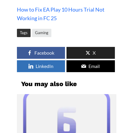
How to Fix EA Play 10 Hours Trial Not
Working in FC 25
Tags
Gaming
Facebook
X
LinkedIn
Email
You may also like