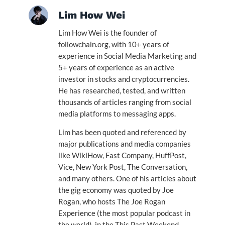
Lim How Wei
Lim How Wei is the founder of
followchain.org, with 10+ years of
experience in Social Media Marketing and
5+ years of experience as an active
investor in stocks and cryptocurrencies.
He has researched, tested, and written
thousands of articles ranging from social
media platforms to messaging apps.
Lim has been quoted and referenced by
major publications and media companies
like WikiHow, Fast Company, HuffPost,
Vice, New York Post, The Conversation,
and many others. One of his articles about
the gig economy was quoted by Joe
Rogan, who hosts The Joe Rogan
Experience (the most popular podcast in
the world), in the This Past Weekend