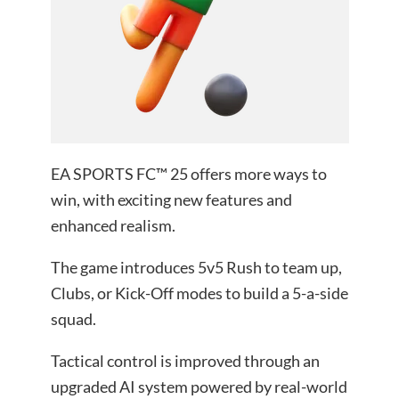
EA SPORTS FC™ 25 offers more ways to
win, with exciting new features and
enhanced realism.
The game introduces 5v5 Rush to team up,
Clubs, or Kick-Off modes to build a 5-a-side
squad.
Tactical control is improved through an
upgraded AI system powered by real-world