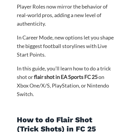
Player Roles now mirror the behavior of
real-world pros, adding a new level of
authenticity.
In Career Mode, new options let you shape
the biggest football storylines with Live
Start Points.
In this guide, you’ll learn how to do a trick
shot or
flair shot in EA Sports FC 25
on
Xbox One/X/S, PlayStation, or Nintendo
Switch.
How to do Flair Shot
(Trick Shots) in FC 25