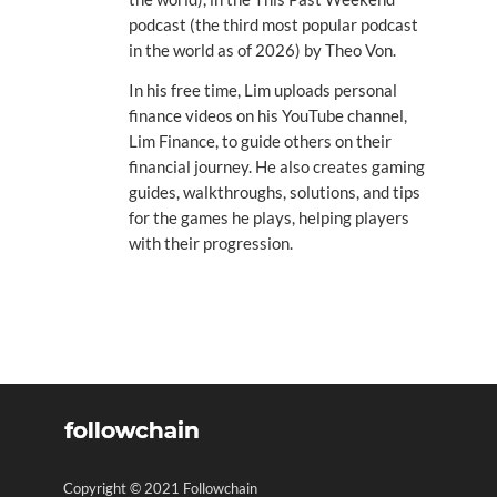
podcast (the third most popular podcast
in the world as of 2026) by Theo Von.
In his free time, Lim uploads personal
finance videos on his YouTube channel,
Lim Finance, to guide others on their
financial journey. He also creates gaming
guides, walkthroughs, solutions, and tips
for the games he plays, helping players
with their progression.
Copyright © 2021 Followchain