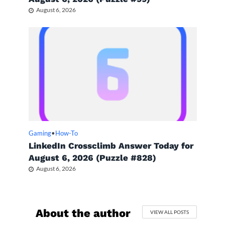
August 6, 2026
Gaming
•
How-To
LinkedIn Crossclimb Answer Today for
August 6, 2026 (Puzzle #828)
August 6, 2026
About the author
VIEW ALL POSTS