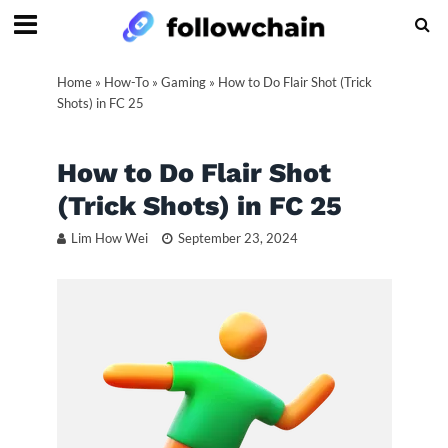
Home
»
How-To
»
Gaming
»
How to Do Flair Shot (Trick
Shots) in FC 25
How to Do Flair Shot
(Trick Shots) in FC 25
Lim How Wei
September 23, 2024