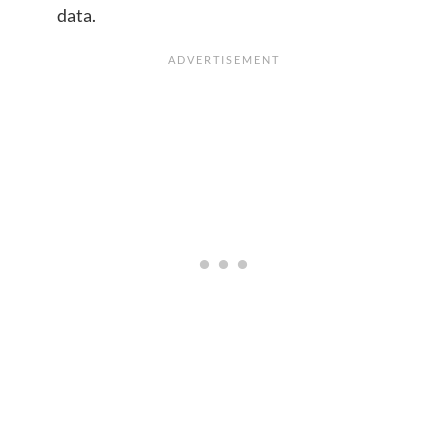
data.