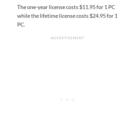
The one-year license costs $11.95 for 1 PC
while the lifetime license costs $24.95 for 1
PC.