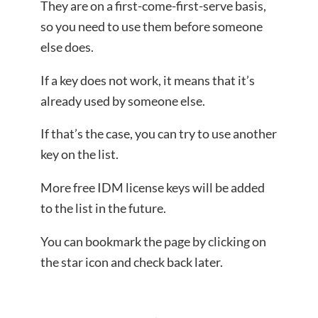
They are on a first-come-first-serve basis,
so you need to use them before someone
else does.
If a key does not work, it means that it’s
already used by someone else.
If that’s the case, you can try to use another
key on the list.
More free IDM license keys will be added
to the list in the future.
You can bookmark the page by clicking on
the star icon and check back later.