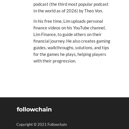
podcast (the third most popular podcast
in the world as of 2026) by Theo Von.
In his free time, Lim uploads personal
finance videos on his YouTube channel,
Lim Finance, to guide others on their
financial journey. He also creates gaming
guides, walkthroughs, solutions, and tips
for the games he plays, helping players
with their progression.
Copyright © 2021 Followchain