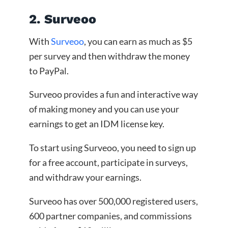
2. Surveoo
With
Surveoo
, you can earn as much as $5
per survey and then withdraw the money
to PayPal.
Surveoo provides a fun and interactive way
of making money and you can use your
earnings to get an IDM license key.
To start using Surveoo, you need to sign up
for a free account, participate in surveys,
and withdraw your earnings.
Surveoo has over 500,000 registered users,
600 partner companies, and commissions