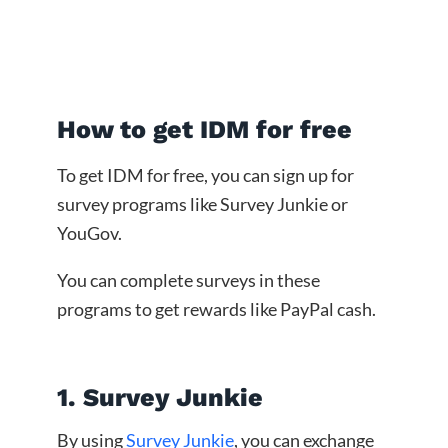
How to get IDM for free
To get IDM for free, you can sign up for
survey programs like Survey Junkie or
YouGov.
You can complete surveys in these
programs to get rewards like PayPal cash.
1. Survey Junkie
By using
Survey Junkie
, you can exchange