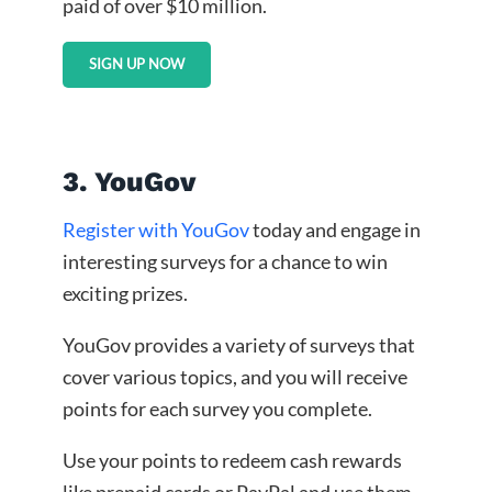
paid of over $10 million.
SIGN UP NOW
3. YouGov
Register with YouGov
today and engage in
interesting surveys for a chance to win
exciting prizes.
YouGov provides a variety of surveys that
cover various topics, and you will receive
points for each survey you complete.
Use your points to redeem cash rewards
like prepaid cards or PayPal and use them