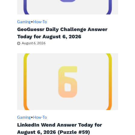
Gaming
•
How-To
GeoGuessr Daily Challenge Answer
Today for August 6, 2026
August 6, 2026
Gaming
•
How-To
LinkedIn Wend Answer Today for
August 6, 2026 (Puzzle #59)