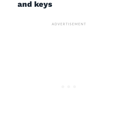
and keys