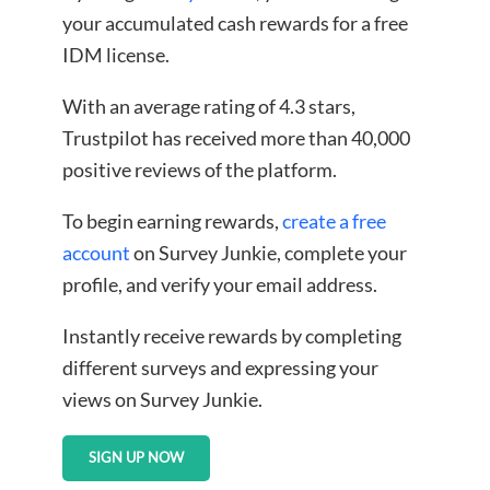
your accumulated cash rewards for a free
IDM license.
With an average rating of 4.3 stars,
Trustpilot has received more than 40,000
positive reviews of the platform.
To begin earning rewards,
create a free
account
on Survey Junkie, complete your
profile, and verify your email address.
Instantly receive rewards by completing
different surveys and expressing your
views on Survey Junkie.
SIGN UP NOW