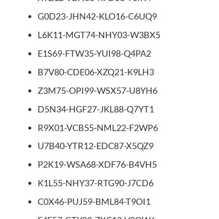
G0D23-JHN42-KLO16-C6UQ9
L6K11-MGT74-NHY03-W3BX5
E1S69-FTW35-YUI98-Q4PA2
B7V80-CDE06-XZQ21-K9LH3
Z3M75-OPI99-WSX57-U8YH6
D5N34-HGF27-JKL88-Q7YT1
R9X01-VCB55-NML22-F2WP6
U7B40-YTR12-EDC87-X5QZ9
P2K19-WSA68-XDF76-B4VH5
K1L55-NHY37-RTG90-J7CD6
C0X46-PUJ59-BML84-T9OI1