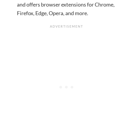
and offers browser extensions for Chrome,
Firefox, Edge, Opera, and more.