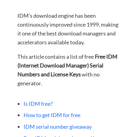
IDM’s download engine has been
continuously improved since 1999, making
it one of the best download managers and
accelerators available today.
This article contains a list of free
Free IDM
(Internet Download Manager) Serial
Numbers and License Keys
with no
generator.
Is IDM free?
How to get IDM for free
IDM serial number giveaway