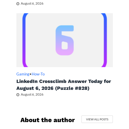
August 6, 2026
Gaming
•
How-To
LinkedIn Crossclimb Answer Today for
August 6, 2026 (Puzzle #828)
August 6, 2026
About the author
VIEW ALL POSTS