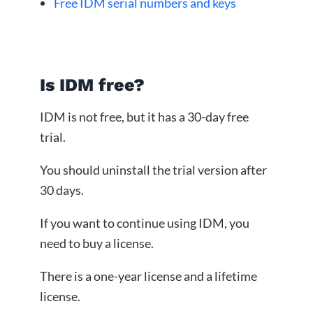
Free IDM serial numbers and keys
Is IDM free?
IDM is not free, but it has a 30-day free
trial.
You should uninstall the trial version after
30 days.
If you want to continue using IDM, you
need to buy a license.
There is a one-year license and a lifetime
license.