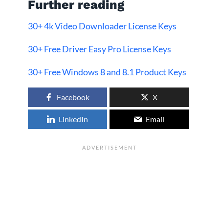
Further reading
30+ 4k Video Downloader License Keys
30+ Free Driver Easy Pro License Keys
30+ Free Windows 8 and 8.1 Product Keys
Facebook
X
LinkedIn
Email