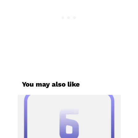
You may also like