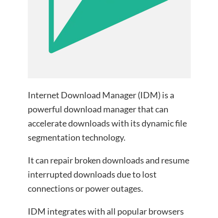
Internet Download Manager (IDM) is a
powerful download manager that can
accelerate downloads with its dynamic file
segmentation technology.
It can repair broken downloads and resume
interrupted downloads due to lost
connections or power outages.
IDM integrates with all popular browsers