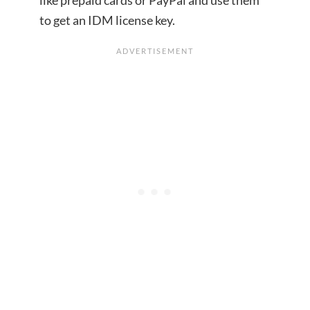
to get an IDM license key.