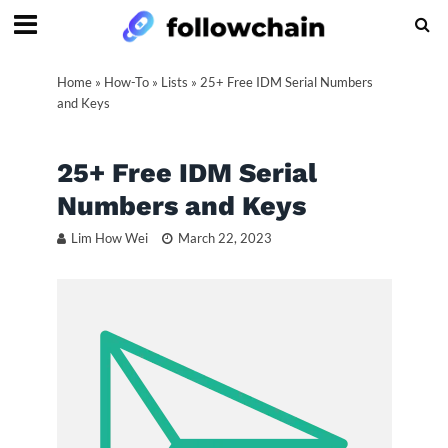
Home
»
How-To
»
Lists
»
25+ Free IDM Serial Numbers
and Keys
25+ Free IDM Serial
Numbers and Keys
Lim How Wei
March 22, 2023