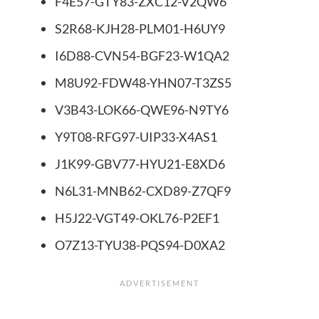
F4E57-GTY83-ZXC12-V2QW6
S2R68-KJH28-PLM01-H6UY9
I6D88-CVN54-BGF23-W1QA2
M8U92-FDW48-YHN07-T3ZS5
V3B43-LOK66-QWE96-N9TY6
Y9T08-RFG97-UIP33-X4AS1
J1K99-GBV77-HYU21-E8XD6
N6L31-MNB62-CXD89-Z7QF9
H5J22-VGT49-OKL76-P2EF1
O7Z13-TYU38-PQS94-D0XA2