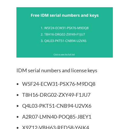
IDM serial numbers and license keys
W5F24-ECW31-PSX76-M9DQ8
T8H16-DRG02-ZXY49-F1JU7
Q4L03-PKT51-CNB94-U2VX6
A2R07-LMN40-POQ85-J8EY1
X9Z12-VBH63-RFD58-Y6IK4