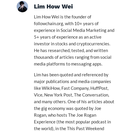
Lim How Wei
Lim How Wei is the founder of
followchain.org, with 10+ years of
experience in Social Media Marketing and
5+ years of experience as an active
investor in stocks and cryptocurrencies.
He has researched, tested, and written
thousands of articles ranging from social
media platforms to messaging apps.
Lim has been quoted and referenced by
major publications and media companies
like WikiHow, Fast Company, HuffPost,
Vice, New York Post, The Conversation,
and many others. One of his articles about
the gig economy was quoted by Joe
Rogan, who hosts The Joe Rogan
Experience (the most popular podcast in
the world), in the This Past Weekend