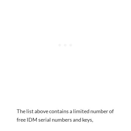
The list above contains a limited number of
free IDM serial numbers and keys,