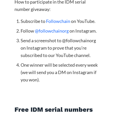
How to participate in the IDM serial
number giveaway:
Subscribe to
Followchain
on YouTube.
Follow
@followchainorg
on Instagram.
Send a screenshot to @followchainorg
on Instagram to prove that you’re
subscribed to our YouTube channel.
One winner will be selected every week
(we will send you a DM on Instagram if
you won).
Free IDM serial numbers