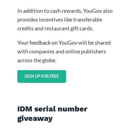
In addition to cash rewards, YouGov also
provides incentives like transferable
credits and restaurant gift cards.
Your feedback on YouGov will be shared
with companies and online publishers
across the globe.
SIGN UP FOR FREE
IDM serial number
giveaway