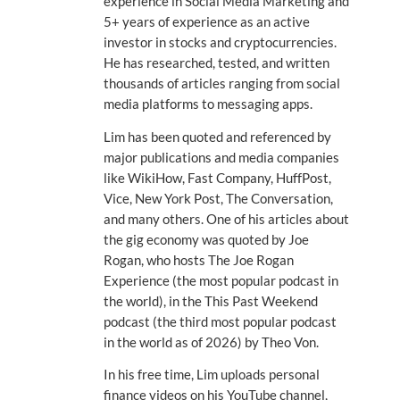
experience in Social Media Marketing and
5+ years of experience as an active
investor in stocks and cryptocurrencies.
He has researched, tested, and written
thousands of articles ranging from social
media platforms to messaging apps.
Lim has been quoted and referenced by
major publications and media companies
like WikiHow, Fast Company, HuffPost,
Vice, New York Post, The Conversation,
and many others. One of his articles about
the gig economy was quoted by Joe
Rogan, who hosts The Joe Rogan
Experience (the most popular podcast in
the world), in the This Past Weekend
podcast (the third most popular podcast
in the world as of 2026) by Theo Von.
In his free time, Lim uploads personal
finance videos on his YouTube channel,