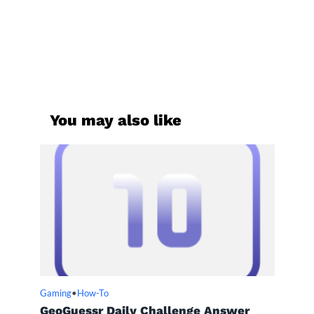
You may also like
Gaming
•
How-To
GeoGuessr Daily Challenge Answer