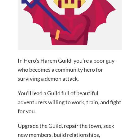
In Hero’s Harem Guild, you’re a poor guy
who becomes a community hero for
surviving a demon attack.
You’ll lead a Guild full of beautiful
adventurers willing to work, train, and fight
for you.
Upgrade the Guild, repair the town, seek
new members, build relationships,