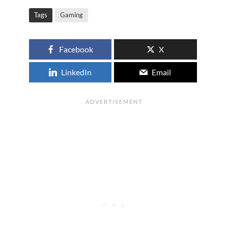
Tags
Gaming
Facebook
X
LinkedIn
Email