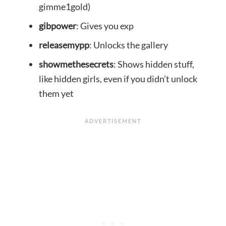
gimme1gold)
gibpower
: Gives you exp
releasemypp
: Unlocks the gallery
showmethesecrets
: Shows hidden stuff,
like hidden girls, even if you didn’t unlock
them yet