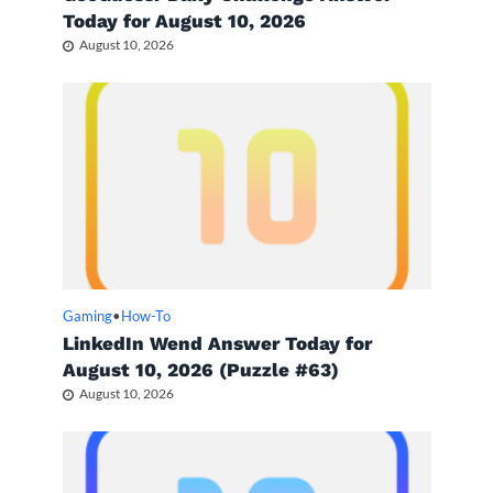
Today for August 10, 2026
August 10, 2026
Gaming
•
How-To
LinkedIn Wend Answer Today for
August 10, 2026 (Puzzle #63)
August 10, 2026