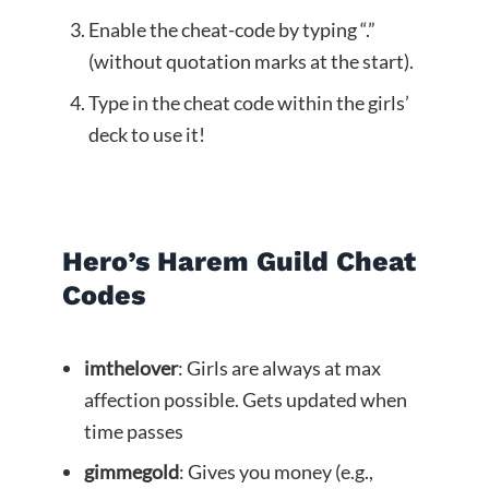
Enable the cheat-code by typing “.”
(without quotation marks at the start).
Type in the cheat code within the girls’
deck to use it!
Hero’s Harem Guild Cheat
Codes
imthelover
: Girls are always at max
affection possible. Gets updated when
time passes
gimmegold
: Gives you money (e.g.,