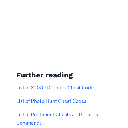
Further reading
List of XOXO Droplets Cheat Codes
List of Photo Hunt Cheat Codes
List of Pentiment Cheats and Console
Commands