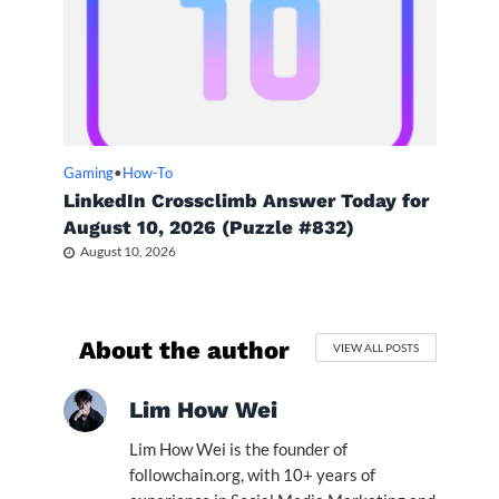
Gaming
•
How-To
LinkedIn Crossclimb Answer Today for
August 10, 2026 (Puzzle #832)
August 10, 2026
About the author
VIEW ALL POSTS
Lim How Wei
Lim How Wei is the founder of
followchain.org, with 10+ years of