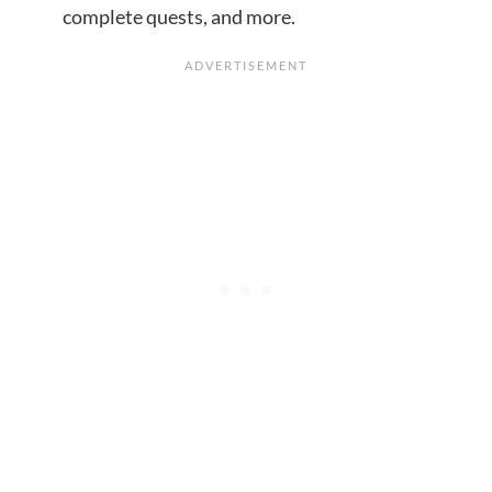
complete quests, and more.