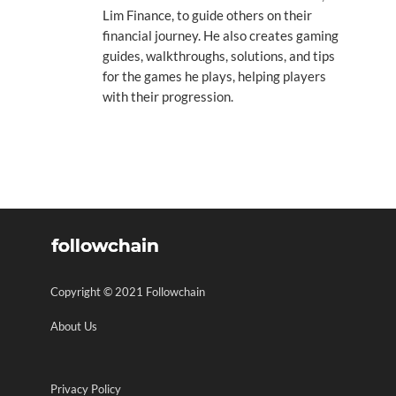
Lim Finance, to guide others on their
financial journey. He also creates gaming
guides, walkthroughs, solutions, and tips
for the games he plays, helping players
with their progression.
Copyright © 2021 Followchain
About Us
Privacy Policy