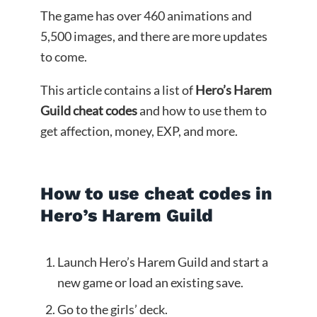
The game has over 460 animations and
5,500 images, and there are more updates
to come.
This article contains a list of
Hero’s Harem
Guild cheat codes
and how to use them to
get affection, money, EXP, and more.
How to use cheat codes in
Hero’s Harem Guild
Launch Hero’s Harem Guild and start a
new game or load an existing save.
Go to the girls’ deck.