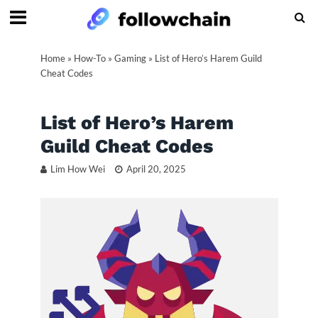
Home
»
How-To
»
Gaming
»
List of Hero’s Harem Guild
Cheat Codes
List of Hero’s Harem
Guild Cheat Codes
Lim How Wei
April 20, 2025