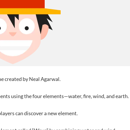
ame created by Neal Agarwal.
nts using the four elements—water, fire, wind, and earth.
layers can discover a new element.