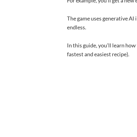
For example, you’ll get a new
The game uses generative AI i
endless.
In this guide, you’ll learn how
fastest and easiest recipe).