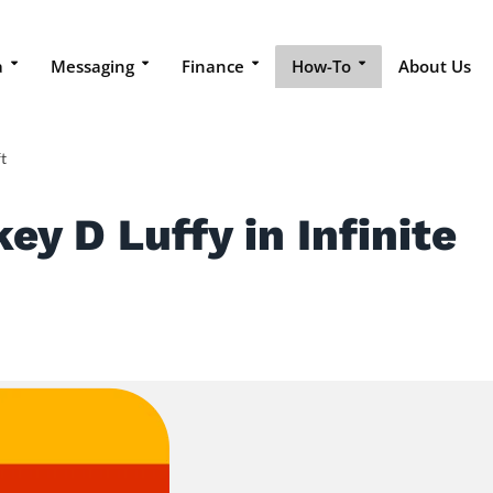
a
Messaging
Finance
How-To
About Us
t
y D Luffy in Infinite