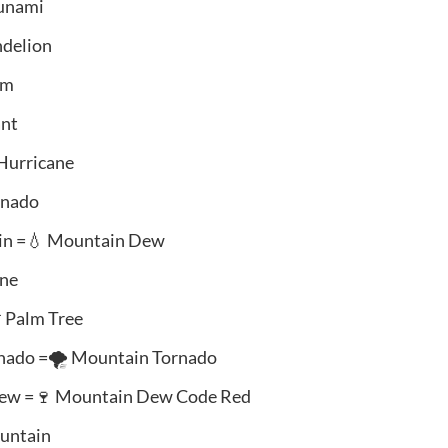
sunami
ndelion
am
ant
 Hurricane
rnado
ain =💧 Mountain Dew
ine
 Palm Tree
nado =🌪️ Mountain Tornado
Dew =🍷 Mountain Dew Code Red
ountain