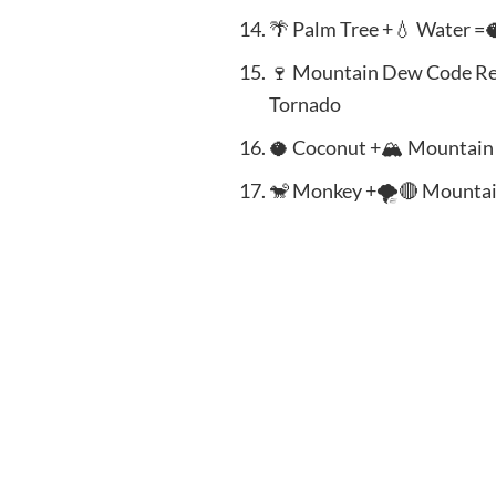
🌴 Palm Tree +💧 Water =
🍷 Mountain Dew Code Re
Tornado
🥥 Coconut +🏔️ Mountai
🐒 Monkey +🌪️🔴 Mountai