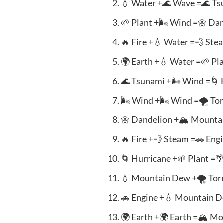
💧 Water +🌊 Wave =🌊 T
🌱 Plant +🌬️ Wind =🌼 Da
🔥 Fire +💧 Water =💨 Ste
🌍 Earth +💧 Water =🌱 Pl
🌊 Tsunami +🌬️ Wind =🌀
🌬️ Wind +🌬️ Wind =🌪️ To
🌼 Dandelion +🏔️ Mount
🔥 Fire +💨 Steam =🚗 Eng
🌀 Hurricane +🌱 Plant =
💧 Mountain Dew +🌪️ Tor
🚗 Engine +💧 Mountain 
🌍 Earth +🌍 Earth =🏔️ M