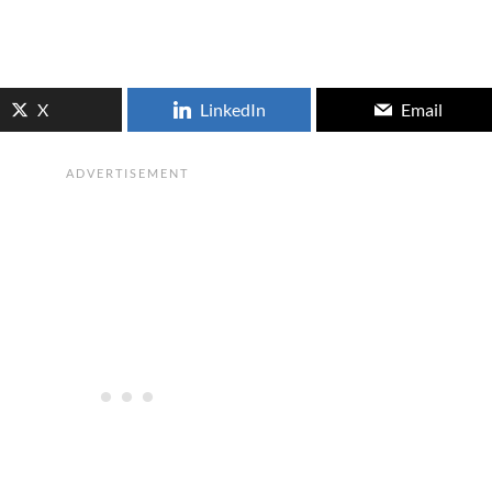
X
LinkedIn
Email