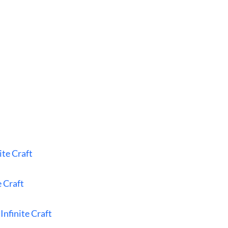
ite Craft
e Craft
Infinite Craft