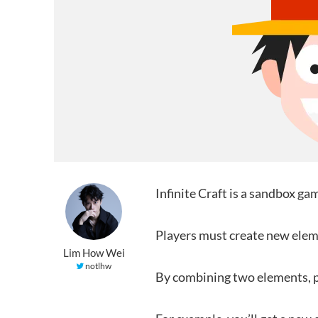
Infinite Craft is a sandbox g
Players must create new eleme
Lim How Wei
notlhw
By combining two elements, p