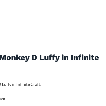
onkey D Luffy in Infinite
uffy in Infinite Craft:
ave