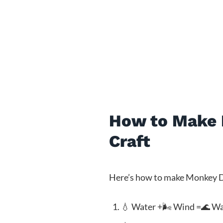
How to Make M
Craft
Here’s how to make Monkey D L
💧 Water +🌬️ Wind =🌊 W