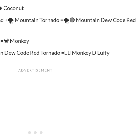
🥥 Coconut
d +🌪️ Mountain Tornado =🌪️🔴 Mountain Dew Code Red
n =🐒 Monkey
n Dew Code Red Tornado =🦸‍♂️ Monkey D Luffy