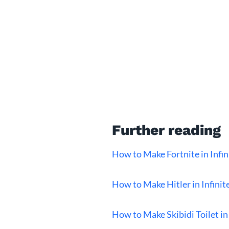
Further reading
How to Make Fortnite in Infin
How to Make Hitler in Infinit
How to Make Skibidi Toilet in 