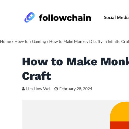
Social Medi
Home
»
How-To
»
Gaming
»
How to Make Monkey D Luffy in Infinite Craf
How to Make Monke
Craft
Lim How Wei
February 28, 2024