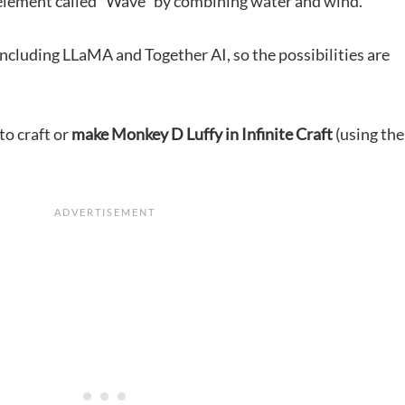
 element called “Wave” by combining water and wind.
ncluding LLaMA and Together AI, so the possibilities are
 to craft or
make Monkey D Luffy in Infinite Craft
(using the