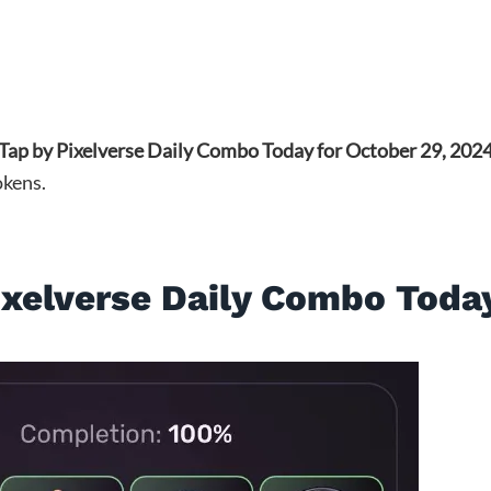
lTap by Pixelverse Daily Combo Today for October 29, 202
okens.
ixelverse Daily Combo Toda