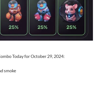
 Combo Today for October 29, 2024:
and smoke