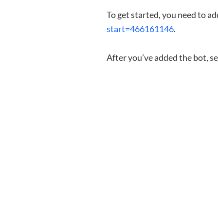
To get started, you need to a
start=466161146
.
After you’ve added the bot, s