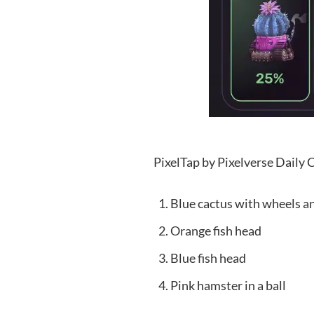
PixelTap by Pixelverse Daily
Blue cactus with wheels 
Orange fish head
Blue fish head
Pink hamster in a ball