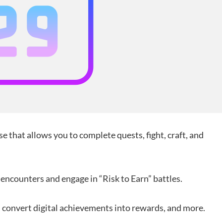
se that allows you to complete quests, fight, craft, and
encounters and engage in “Risk to Earn” battles.
, convert digital achievements into rewards, and more.