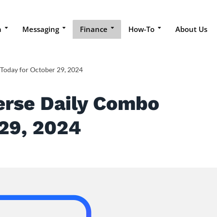
a
Messaging
Finance
How-To
About Us
 Today for October 29, 2024
erse Daily Combo
 29, 2024