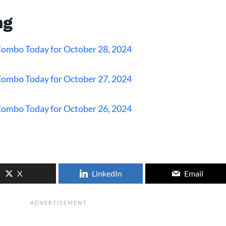
ng
 Combo Today for October 28, 2024
 Combo Today for October 27, 2024
 Combo Today for October 26, 2024
X
LinkedIn
Email