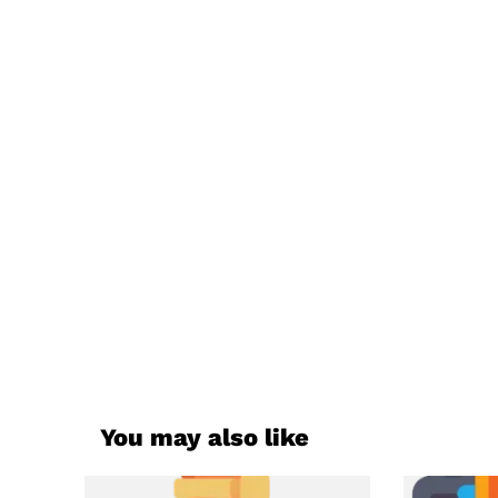
You may also like