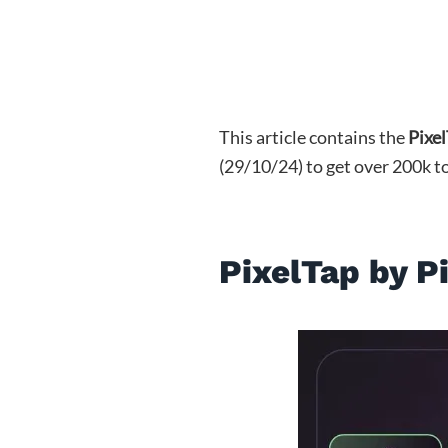
This article contains the
Pixe
(29/10/24) to get over 200k t
PixelTap by P