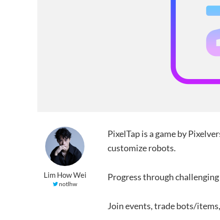
PixelTap is a game by Pixelver
customize robots.
Lim How Wei
Progress through challenging 
notlhw
Join events, trade bots/items