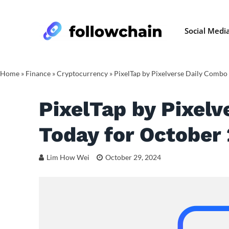
Social Medi
Home
»
Finance
»
Cryptocurrency
»
PixelTap by Pixelverse Daily Combo
PixelTap by Pixelv
Today for October
Lim How Wei
October 29, 2024