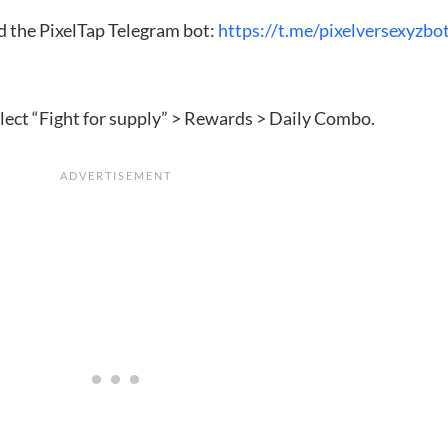
dd the PixelTap Telegram bot:
https://t.me/pixelversexyzbo
elect “Fight for supply” > Rewards > Daily Combo.