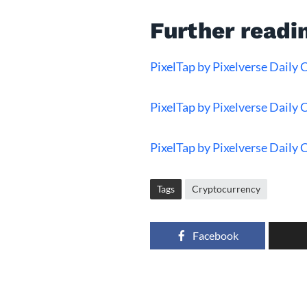
Further readi
PixelTap by Pixelverse Daily
PixelTap by Pixelverse Daily
PixelTap by Pixelverse Daily
Tags
Cryptocurrency
Facebook