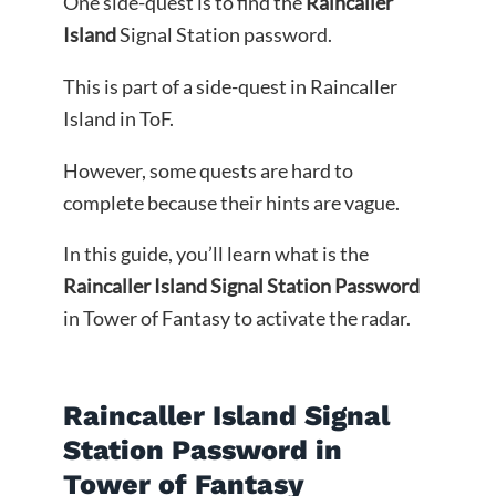
One side-quest is to find the
Raincaller
Island
Signal Station password.
This is part of a side-quest in Raincaller
Island in ToF.
However, some quests are hard to
complete because their hints are vague.
In this guide, you’ll learn what is the
Raincaller Island Signal Station Password
in Tower of Fantasy to activate the radar.
Raincaller Island Signal
Station Password in
Tower of Fantasy