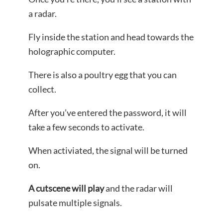
a radar.
Fly inside the station and head towards the
holographic computer.
There is also a poultry egg that you can
collect.
After you’ve entered the password, it will
take a few seconds to activate.
When activiated, the signal will be turned
on.
A cutscene will play
and the radar will
pulsate multiple signals.