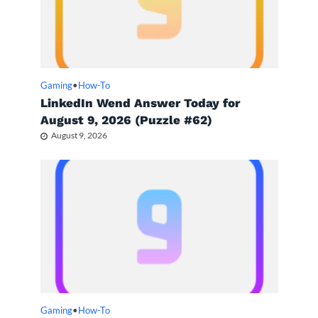
Gaming
•
How-To
LinkedIn Wend Answer Today for
August 9, 2026 (Puzzle #62)
August 9, 2026
Gaming
•
How-To