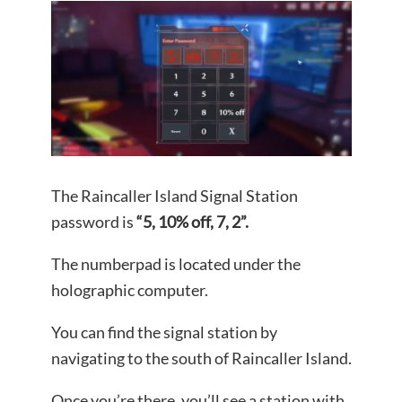
The Raincaller Island Signal Station
password is
“5, 10% off, 7, 2”.
The numberpad is located under the
holographic computer.
You can find the signal station by
navigating to the south of Raincaller Island.
Once you’re there, you’ll see a station with