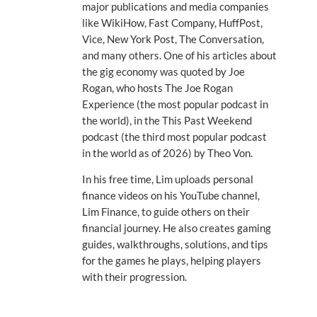
major publications and media companies
like WikiHow, Fast Company, HuffPost,
Vice, New York Post, The Conversation,
and many others. One of his articles about
the gig economy was quoted by Joe
Rogan, who hosts The Joe Rogan
Experience (the most popular podcast in
the world), in the This Past Weekend
podcast (the third most popular podcast
in the world as of 2026) by Theo Von.
In his free time, Lim uploads personal
finance videos on his YouTube channel,
Lim Finance, to guide others on their
financial journey. He also creates gaming
guides, walkthroughs, solutions, and tips
for the games he plays, helping players
with their progression.