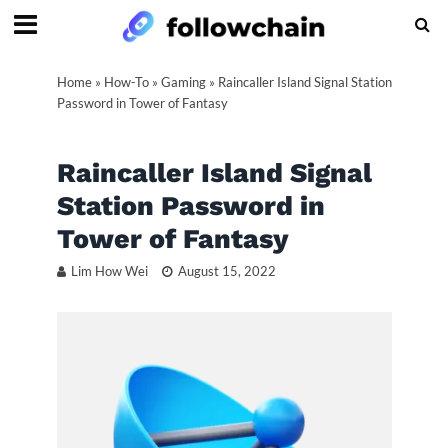
Home
»
How-To
»
Gaming
»
Raincaller Island Signal Station
Password in Tower of Fantasy
Raincaller Island Signal
Station Password in
Tower of Fantasy
Lim How Wei
August 15, 2022