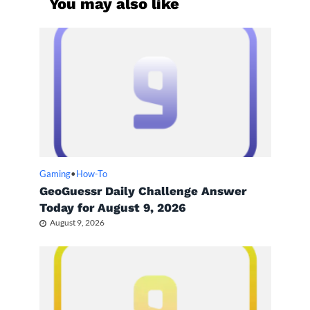
You may also like
Gaming
•
How-To
GeoGuessr Daily Challenge Answer
Today for August 9, 2026
August 9, 2026