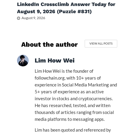
LinkedIn Crossclimb Answer Today for
August 9, 2026 (Puzzle #831)
August 9, 2026
About the author
VIEW ALL POSTS
Lim How Wei
Lim How Wei is the founder of
followchain.org, with 10+ years of
experience in Social Media Marketing and
5+ years of experience as an active
investor in stocks and cryptocurrencies.
He has researched, tested, and written
thousands of articles ranging from social
media platforms to messaging apps.
Lim has been quoted and referenced by