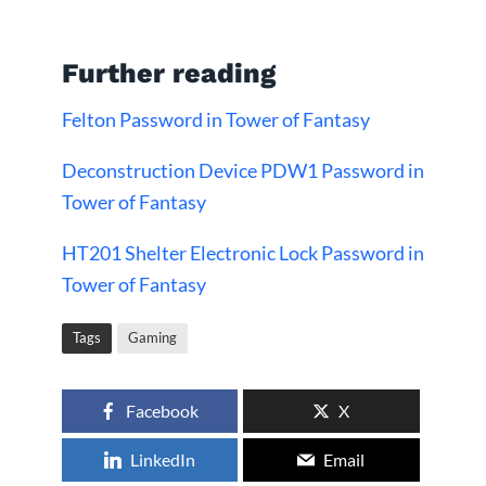
Further reading
Felton Password in Tower of Fantasy
Deconstruction Device PDW1 Password in
Tower of Fantasy
HT201 Shelter Electronic Lock Password in
Tower of Fantasy
Tags
Gaming
Facebook
X
LinkedIn
Email