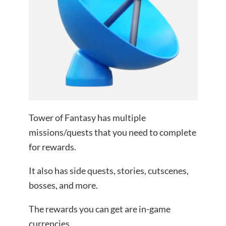
Tower of Fantasy has multiple
missions/quests that you need to complete
for rewards.
It also has side quests, stories, cutscenes,
bosses, and more.
The rewards you can get are in-game
currencies.