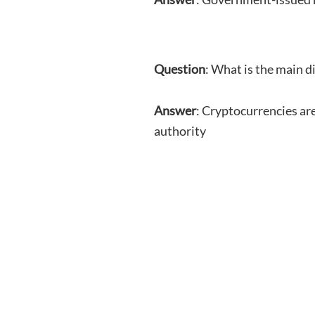
Question
: What is the main d
Answer
: Cryptocurrencies are
authority