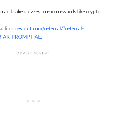
m and take quizzes to earn rewards like crypto.
al link:
revolut.com/referral/?referral-
3-AR-PROMPT-AE
.