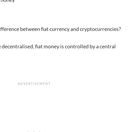
ifference between fiat currency and cryptocurrencies?
 decentralised, fiat money is controlled by a central