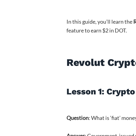
In this guide, you’ll learn the
R
feature to earn $2 in DOT.
Revolut Crypt
Lesson 1: Crypto 
Question
: What is ‘fiat’ mone
Answer
: Government-issued