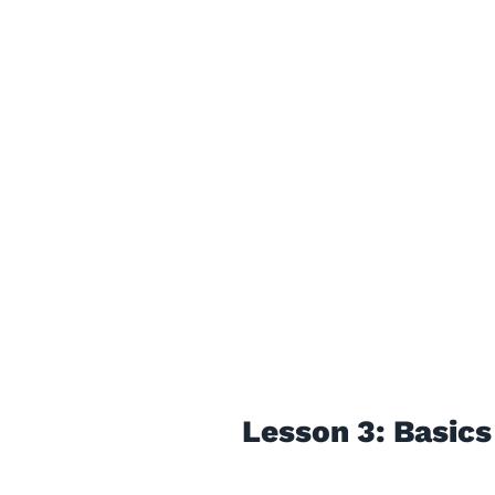
Lesson 3: Basics