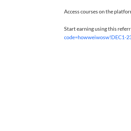
Access courses on the platfor
Start earning using this referr
code=howweiwosw!DEC1-2