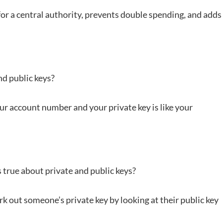
for a central authority, prevents double spending, and adds
nd public keys?
 your account number and your private key is like your
 true about private and public keys?
ork out someone’s private key by looking at their public key