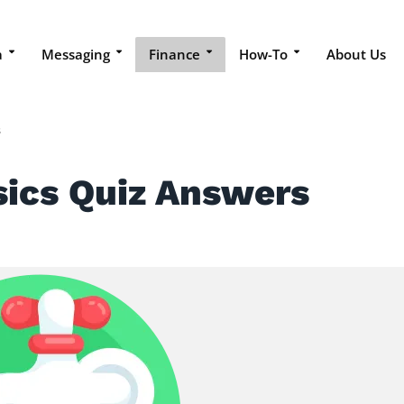
a
Messaging
Finance
How-To
About Us
s
sics Quiz Answers