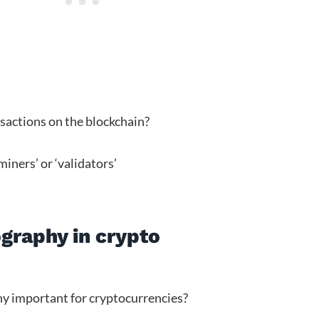
nsactions on the blockchain?
‘miners’ or ‘validators’
graphy in crypto
hy important for cryptocurrencies?