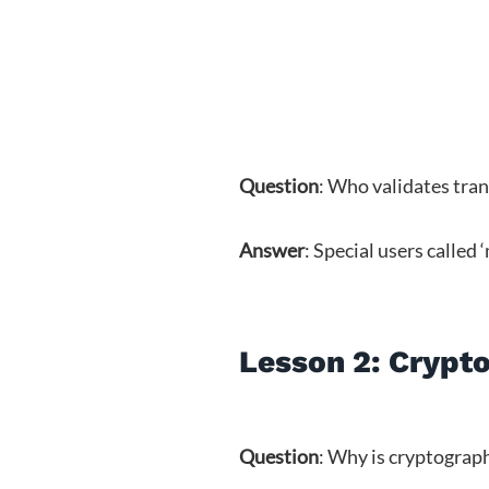
Question
: Who validates tra
Answer
: Special users called 
Lesson 2: Crypto
Question
: Why is cryptograp