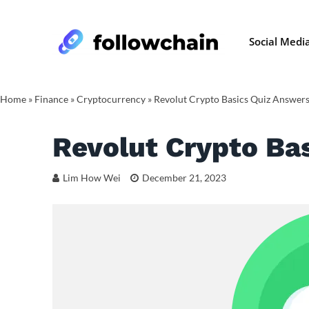
Social Medi
Home
»
Finance
»
Cryptocurrency
»
Revolut Crypto Basics Quiz Answer
Revolut Crypto Ba
Lim How Wei
December 21, 2023