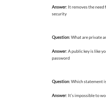
Answer
: It removes the need 
security
Question
: What are private a
Answer
: A public key is like
password
Question
: Which statement is
Answer
: It’s impossible to w