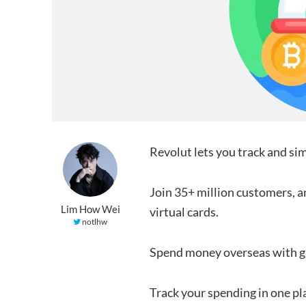
Revolut lets you track and sim
Join 35+ million customers, an
Lim How Wei
virtual cards.
notlhw
Spend money overseas with g
Track your spending in one pl