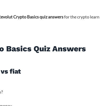
evolut Crypto Basics quiz answers
for the crypto learn
o Basics Quiz Answers
vs fiat
y?
 money