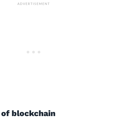
 of blockchain