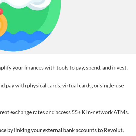
plify your finances with tools to pay, spend, and invest.
d pay with physical cards, virtual cards, or single-use
reat exchange rates and access 55+ K in-network ATMs.
ace by linking your external bank accounts to Revolut.