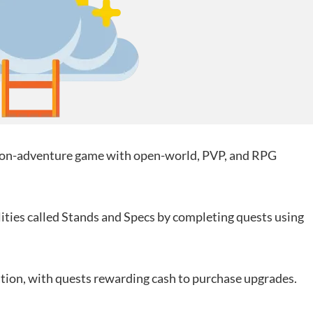
tion-adventure game with open-world, PVP, and RPG
lities called Stands and Specs by completing quests using
ion, with quests rewarding cash to purchase upgrades.