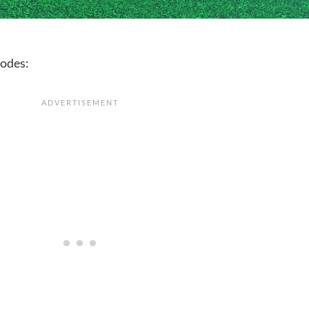
codes: