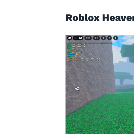
Roblox Heave