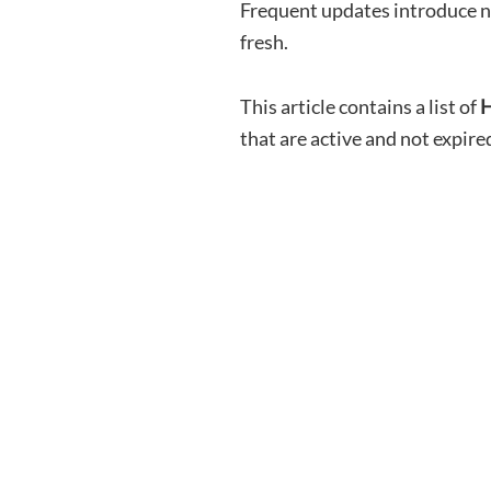
Frequent updates introduce n
fresh.
This article contains a list of
H
that are active and not expire