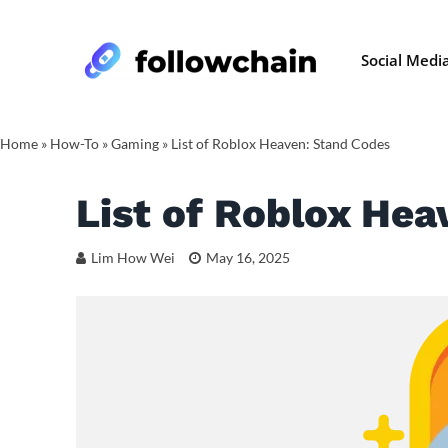
Social Medi
Home
»
How-To
»
Gaming
»
List of Roblox Heaven: Stand Codes
List of Roblox Hea
Lim How Wei
May 16, 2025