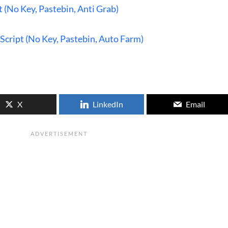
t (No Key, Pastebin, Anti Grab)
Script (No Key, Pastebin, Auto Farm)
X
LinkedIn
Email