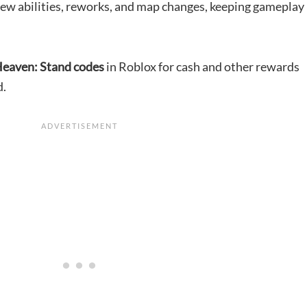
ew abilities, reworks, and map changes, keeping gameplay
eaven: Stand codes
in Roblox for cash and other rewards
d.