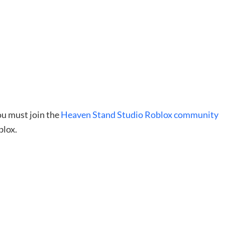
you must join the
Heaven Stand Studio Roblox community
blox.