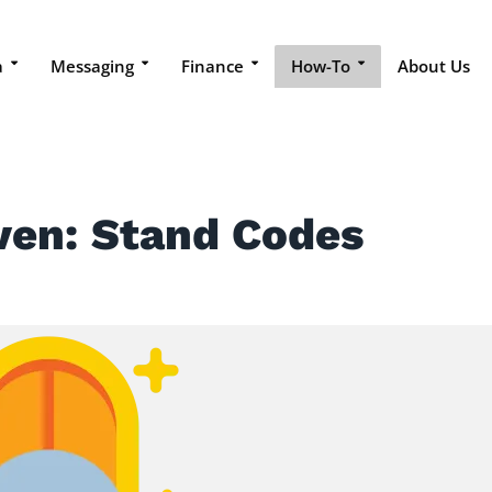
a
Messaging
Finance
How-To
About Us
ven: Stand Codes