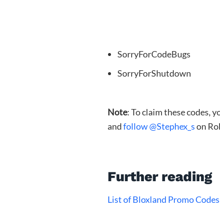
SorryForCodeBugs
SorryForShutdown
Note
: To claim these codes, 
and
follow @Stephex_s
on Ro
Further reading
List of Bloxland Promo Codes