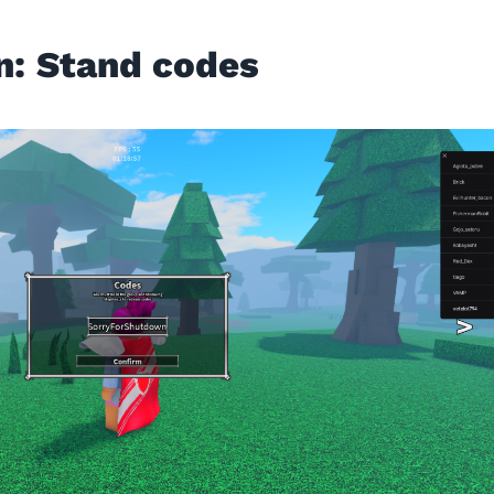
n: Stand codes