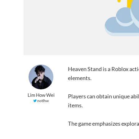
Heaven Stand is a Roblox ac
elements.
Lim How Wei
Players can obtain unique abi
notlhw
items.
The game emphasizes explorat