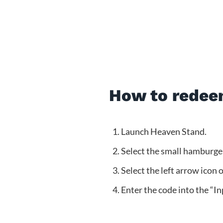
How to redee
Launch Heaven Stand.
Select the small hamburger 
Select the left arrow icon 
Enter the code into the “In