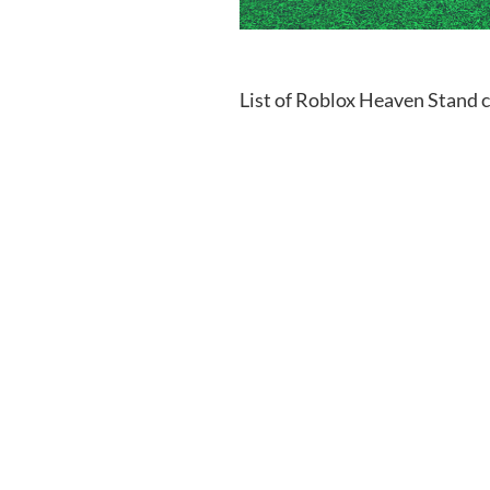
List of Roblox Heaven Stand 