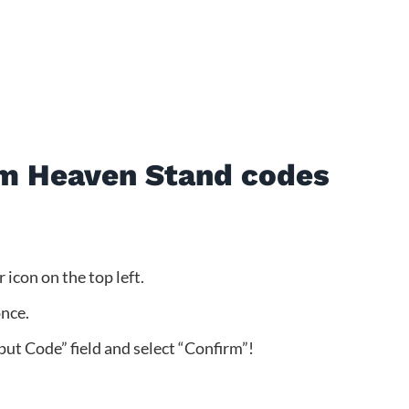
m Heaven Stand codes
icon on the top left.
once.
put Code” field and select “Confirm”!