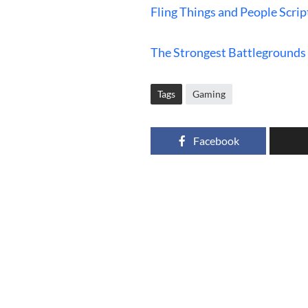
Fling Things and People Scrip
The Strongest Battlegrounds 
Tags
Gaming
Facebook