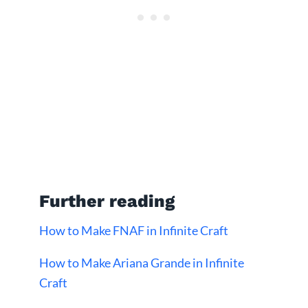
Further reading
How to Make FNAF in Infinite Craft
How to Make Ariana Grande in Infinite
Craft