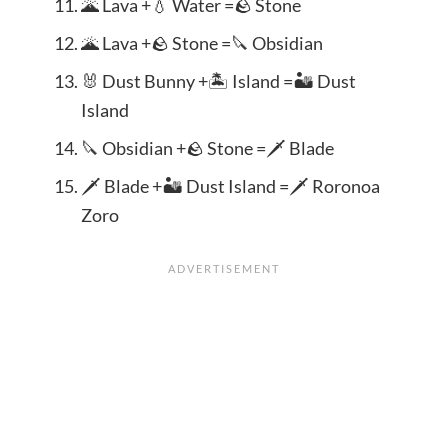
🌋 Lava +💧 Water =🪨 Stone
🌋 Lava +🪨 Stone =🔪 Obsidian
🐰 Dust Bunny +🏝️ Island =🏜️ Dust
Island
🔪 Obsidian +🪨 Stone =🗡️ Blade
🗡️ Blade +🏜️ Dust Island =🗡️ Roronoa
Zoro