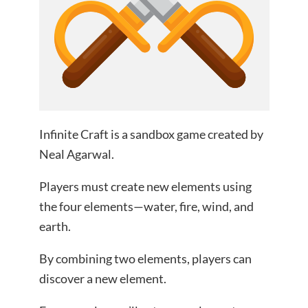
Infinite Craft is a sandbox game created by
Neal Agarwal.
Players must create new elements using
the four elements—water, fire, wind, and
earth.
By combining two elements, players can
discover a new element.