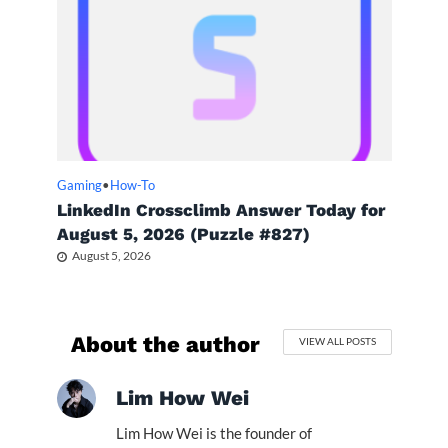
Gaming
•
How-To
LinkedIn Crossclimb Answer Today for
August 5, 2026 (Puzzle #827)
August 5, 2026
About the author
VIEW ALL POSTS
Lim How Wei
Lim How Wei is the founder of