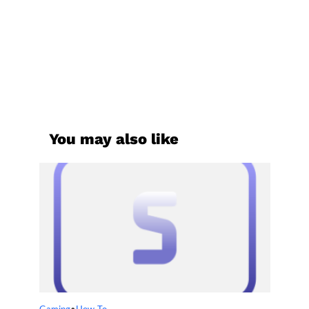
You may also like