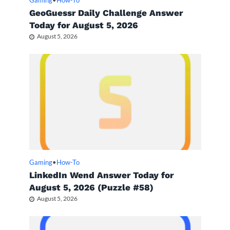
Gaming
•
How-To
GeoGuessr Daily Challenge Answer
Today for August 5, 2026
August 5, 2026
Gaming
•
How-To
LinkedIn Wend Answer Today for
August 5, 2026 (Puzzle #58)
August 5, 2026