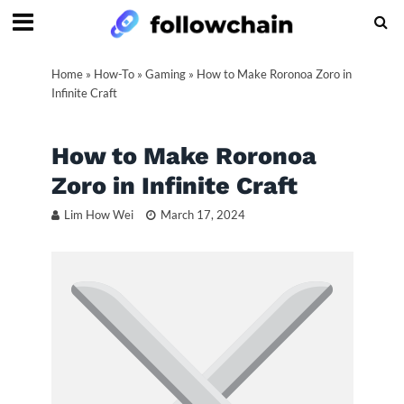
Home
»
How-To
»
Gaming
»
How to Make Roronoa Zoro in
Infinite Craft
How to Make Roronoa
Zoro in Infinite Craft
Lim How Wei
March 17, 2024