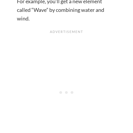
For example, you’ll get a new element
called “Wave” by combining water and
wind.