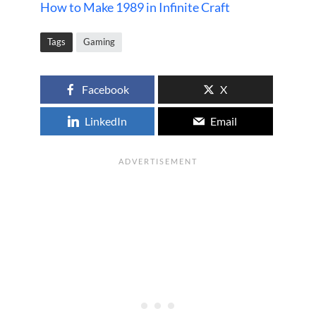
How to Make 1989 in Infinite Craft
Tags
Gaming
Facebook
X
LinkedIn
Email