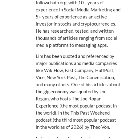
followchain.org, with 10+ years of
experience in Social Media Marketing and
5+ years of experience as an active
investor in stocks and cryptocurrencies.
He has researched, tested, and written
thousands of articles ranging from social
media platforms to messaging apps.
Lim has been quoted and referenced by
major publications and media companies
like WikiHow, Fast Company, HuffPost,
Vice, New York Post, The Conversation,
and many others. One of his articles about
the gig economy was quoted by Joe
Rogan, who hosts The Joe Rogan
Experience (the most popular podcast in
the world), in the This Past Weekend
podcast (the third most popular podcast
in the world as of 2026) by Theo Von.