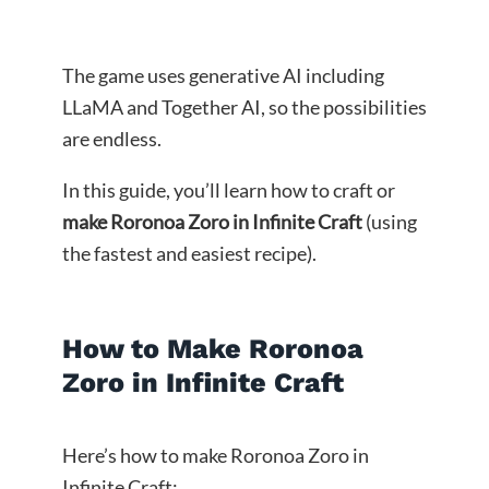
The game uses generative AI including
LLaMA and Together AI, so the possibilities
are endless.
In this guide, you’ll learn how to craft or
make Roronoa Zoro in Infinite Craft
(using
the fastest and easiest recipe).
How to Make Roronoa
Zoro in Infinite Craft
Here’s how to make Roronoa Zoro in
Infinite Craft: