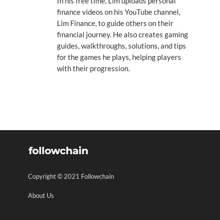
In his free time, Lim uploads personal
finance videos on his YouTube channel,
Lim Finance, to guide others on their
financial journey. He also creates gaming
guides, walkthroughs, solutions, and tips
for the games he plays, helping players
with their progression.
Copyright © 2021 Followchain
About Us