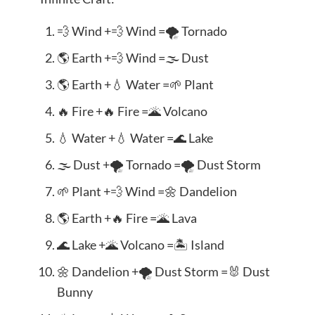
💨 Wind +💨 Wind =🌪️ Tornado
🌎 Earth +💨 Wind =🌫️ Dust
🌎 Earth +💧 Water =🌱 Plant
🔥 Fire +🔥 Fire =🌋 Volcano
💧 Water +💧 Water =🌊 Lake
🌫️ Dust +🌪️ Tornado =🌪️ Dust Storm
🌱 Plant +💨 Wind =🌼 Dandelion
🌎 Earth +🔥 Fire =🌋 Lava
🌊 Lake +🌋 Volcano =🏝️ Island
🌼 Dandelion +🌪️ Dust Storm =🐰 Dust
Bunny