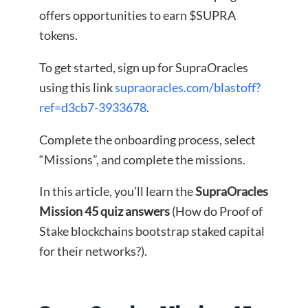
offers opportunities to earn $SUPRA
tokens.
To get started, sign up for SupraOracles
using this link
supraoracles.com/blastoff?
ref=d3cb7-3933678
.
Complete the onboarding process, select
“Missions”, and complete the missions.
In this article, you’ll learn the
SupraOracles
Mission 45 quiz answers
(How do Proof of
Stake blockchains bootstrap staked capital
for their networks?).