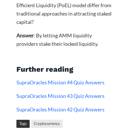
Efficient Liquidity (PoEL) model differ from
traditional approaches in attracting staked
capital?
Answer
: By letting AMM liquidity
providers stake their locked liquidity.
Further reading
SupraOracles Mission 44 Quiz Answers
SupraOracles Mission 43 Quiz Answers
SupraOracles Mission 42 Quiz Answers
Tags
Cryptocurrency