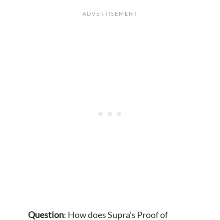
Question
: How does Supra’s Proof of