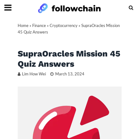
Home
»
Finance
»
Cryptocurrency
»
SupraOracles Mission
45 Quiz Answers
SupraOracles Mission 45
Quiz Answers
Lim How Wei
March 13, 2024