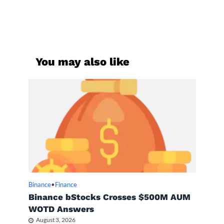
You may also like
Binance
•
Finance
Binance bStocks Crosses $500M AUM
WOTD Answers
August 3, 2026