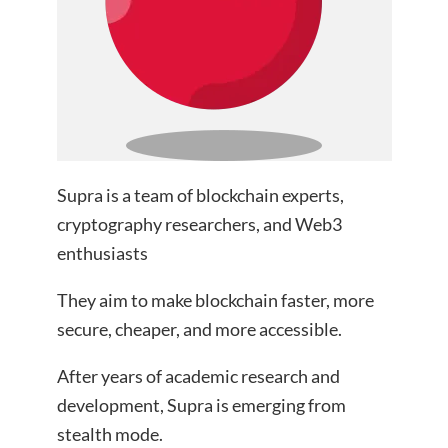
Supra is a team of blockchain experts,
cryptography researchers, and Web3
enthusiasts
They aim to make blockchain faster, more
secure, cheaper, and more accessible.
After years of academic research and
development, Supra is emerging from
stealth mode.