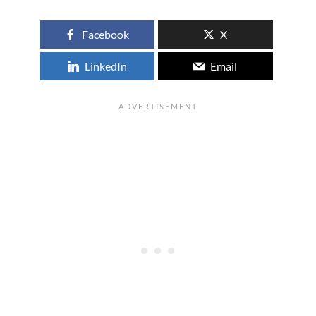
Facebook
X
LinkedIn
Email