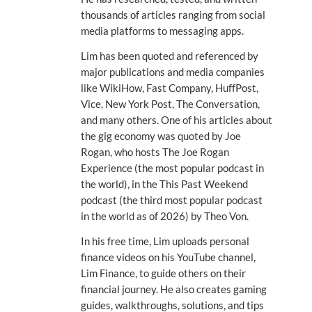
thousands of articles ranging from social
media platforms to messaging apps.
Lim has been quoted and referenced by
major publications and media companies
like WikiHow, Fast Company, HuffPost,
Vice, New York Post, The Conversation,
and many others. One of his articles about
the gig economy was quoted by Joe
Rogan, who hosts The Joe Rogan
Experience (the most popular podcast in
the world), in the This Past Weekend
podcast (the third most popular podcast
in the world as of 2026) by Theo Von.
In his free time, Lim uploads personal
finance videos on his YouTube channel,
Lim Finance, to guide others on their
financial journey. He also creates gaming
guides, walkthroughs, solutions, and tips