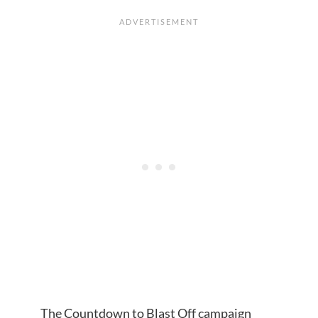
The Countdown to Blast Off campaign