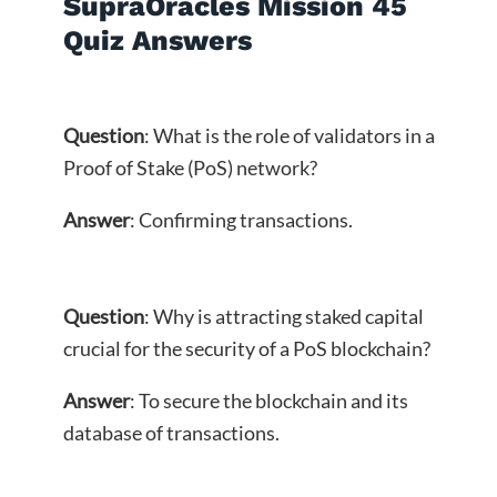
SupraOracles Mission 45
Quiz Answers
Question
: What is the role of validators in a
Proof of Stake (PoS) network?
Answer
: Confirming transactions.
Question
: Why is attracting staked capital
crucial for the security of a PoS blockchain?
Answer
: To secure the blockchain and its
database of transactions.