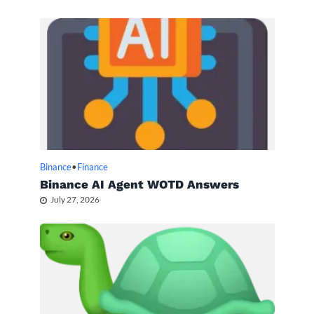
Binance
•
Finance
Binance AI Agent WOTD Answers
July 27, 2026