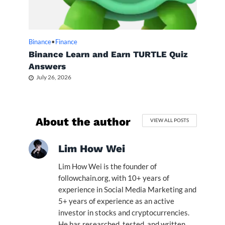
Binance
•
Finance
Binance Learn and Earn TURTLE Quiz
Answers
July 26, 2026
About the author
VIEW ALL POSTS
Lim How Wei
Lim How Wei is the founder of
followchain.org, with 10+ years of
experience in Social Media Marketing and
5+ years of experience as an active
investor in stocks and cryptocurrencies.
He has researched, tested, and written