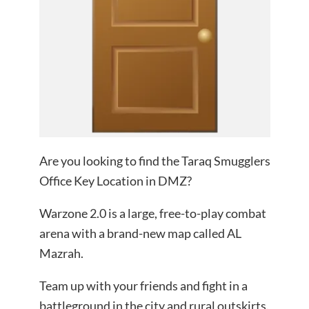
Are you looking to find the Taraq Smugglers
Office Key Location in DMZ?
Warzone 2.0 is a large, free-to-play combat
arena with a brand-new map called AL
Mazrah.
Team up with your friends and fight in a
battleground in the city and rural outskirts.