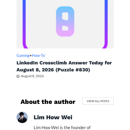
Gaming
•
How-To
LinkedIn Crossclimb Answer Today for
August 8, 2026 (Puzzle #830)
August 8, 2026
About the author
VIEW ALL POSTS
Lim How Wei
Lim How Wei is the founder of