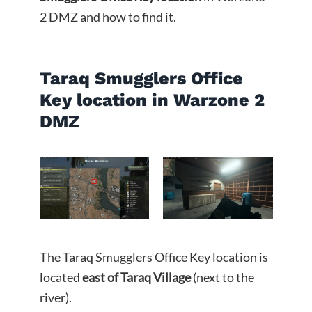
2 DMZ and how to find it.
Taraq Smugglers Office
Key location in Warzone 2
DMZ
The Taraq Smugglers Office Key location is
located
east of Taraq Village
(next to the
river).