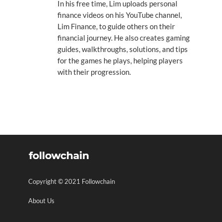
In his free time, Lim uploads personal
finance videos on his YouTube channel,
Lim Finance, to guide others on their
financial journey. He also creates gaming
guides, walkthroughs, solutions, and tips
for the games he plays, helping players
with their progression.
Copyright © 2021 Followchain
About Us