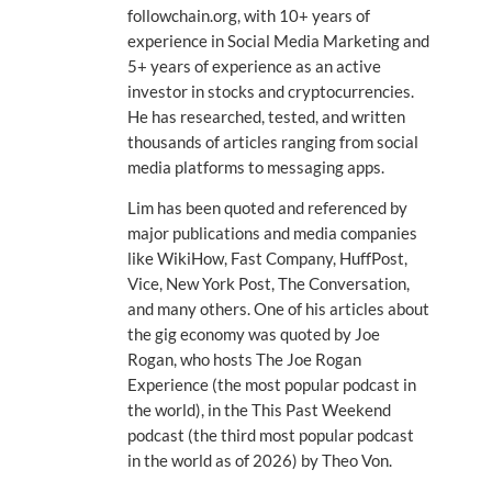
followchain.org, with 10+ years of
experience in Social Media Marketing and
5+ years of experience as an active
investor in stocks and cryptocurrencies.
He has researched, tested, and written
thousands of articles ranging from social
media platforms to messaging apps.
Lim has been quoted and referenced by
major publications and media companies
like WikiHow, Fast Company, HuffPost,
Vice, New York Post, The Conversation,
and many others. One of his articles about
the gig economy was quoted by Joe
Rogan, who hosts The Joe Rogan
Experience (the most popular podcast in
the world), in the This Past Weekend
podcast (the third most popular podcast
in the world as of 2026) by Theo Von.