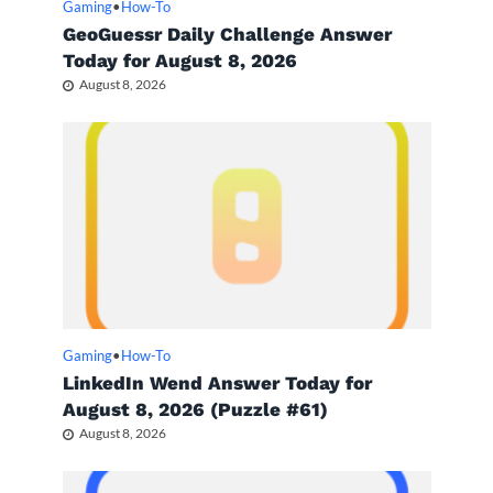
Gaming
•
How-To
GeoGuessr Daily Challenge Answer
Today for August 8, 2026
August 8, 2026
Gaming
•
How-To
LinkedIn Wend Answer Today for
August 8, 2026 (Puzzle #61)
August 8, 2026