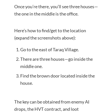
Once you’re there, you’ll see three houses—
the one in the middle is the office.
Here’s how to find/get to the location
(expand the screenshots above):
Go to the east of Taraq Village.
There are three houses—go inside the
middle one.
Find the brown door located inside the
house.
The key can be obtained from enemy AI
drops, the HVT contract, and loot