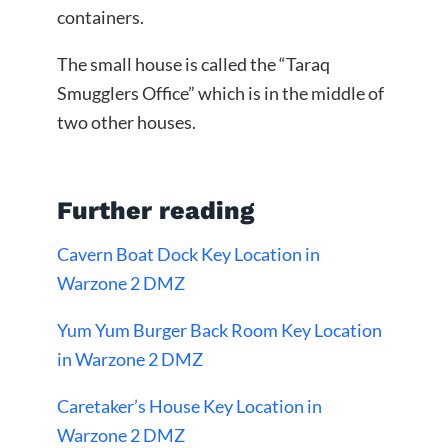
containers.
The small house is called the “Taraq
Smugglers Office” which is in the middle of
two other houses.
Further reading
Cavern Boat Dock Key Location in
Warzone 2 DMZ
Yum Yum Burger Back Room Key Location
in Warzone 2 DMZ
Caretaker’s House Key Location in
Warzone 2 DMZ