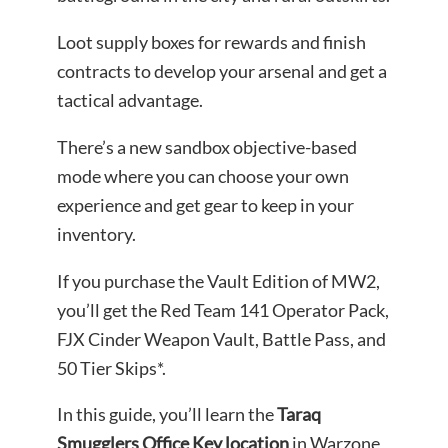
Loot supply boxes for rewards and finish
contracts to develop your arsenal and get a
tactical advantage.
There’s a new sandbox objective-based
mode where you can choose your own
experience and get gear to keep in your
inventory.
If you purchase the Vault Edition of MW2,
you’ll get the Red Team 141 Operator Pack,
FJX Cinder Weapon Vault, Battle Pass, and
50 Tier Skips*.
In this guide, you’ll learn the
Taraq
Smugglers Office Key location
in Warzone