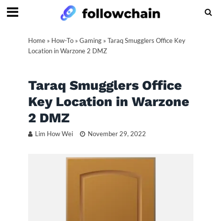
Home
»
How-To
»
Gaming
»
Taraq Smugglers Office Key
Location in Warzone 2 DMZ
Taraq Smugglers Office
Key Location in Warzone
2 DMZ
Lim How Wei
November 29, 2022