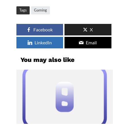
Tags
Gaming
Facebook
X
LinkedIn
Email
You may also like