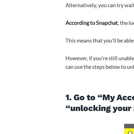
Alternatively, you can try wai
According to Snapchat
, the l
This means that you’ll be able 
However, if you’re still unabl
can use the steps below to un
1. Go to “My Acc
“unlocking your