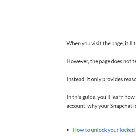
When you visit the page, it’ll
However, the page does not t
Instead, it only provides reas
In this guide, you’ll learn h
account, why your Snapchat is
How to unlock your locked