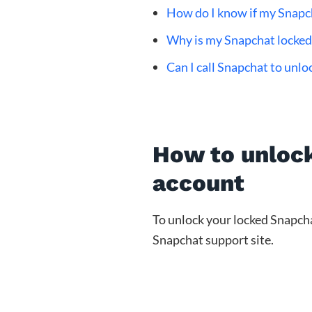
How do I know if my Snapch
Why is my Snapchat locked 
Can I call Snapchat to unl
How to unloc
account
To unlock your locked Snapcha
Snapchat support site.