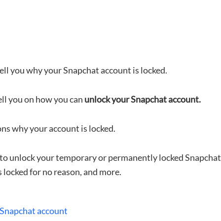
 tell you why your Snapchat account is locked.
ell you on how you can
unlock your Snapchat account.
ons why your account is locked.
ow to unlock your temporary or permanently locked Snapcha
 locked for no reason, and more.
 Snapchat account