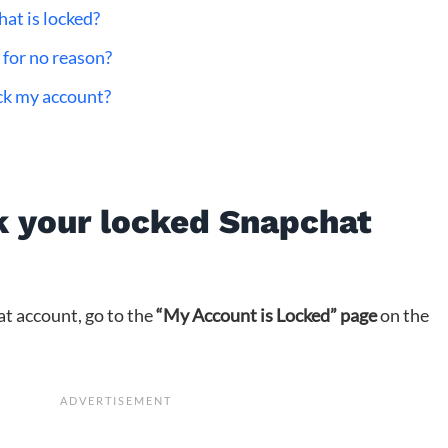
at is locked?
for no reason?
ock my account?
k your locked Snapchat
t account, go to the
“My Account is Locked” page
on the