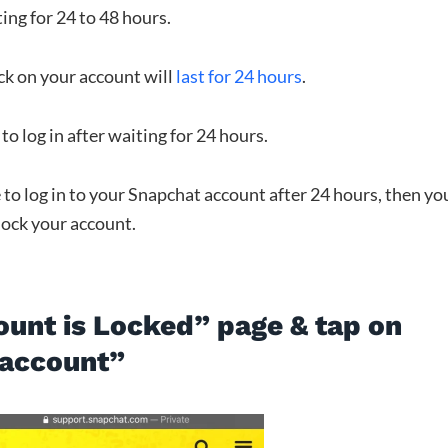
ting for 24 to 48 hours.
ock on your account will
last for 24 hours
.
to log in after waiting for 24 hours.
e to log in to your Snapchat account after 24 hours, then yo
lock your account.
ount is Locked” page & tap on
 account”