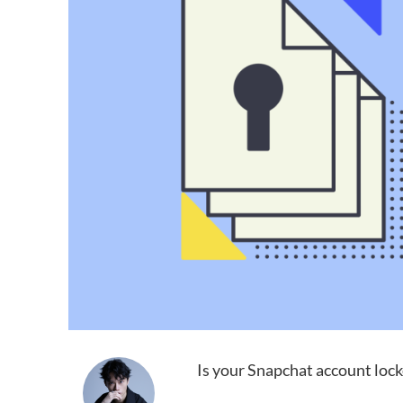
Is your Snapchat account lock