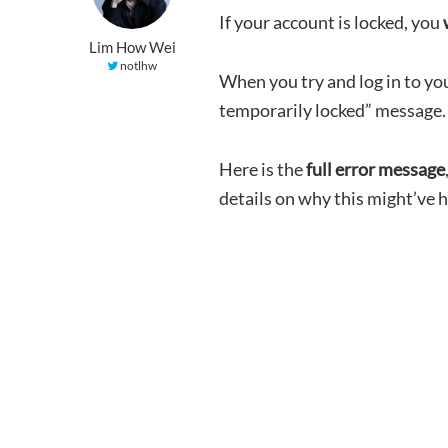
If your account is locked, you
Lim How Wei
notlhw
When you try and log in to yo
temporarily locked” message.
Here is the
full error message
details on why this might’ve