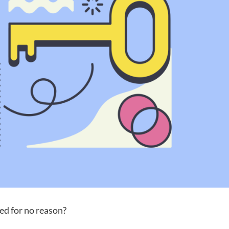
ed for no reason?