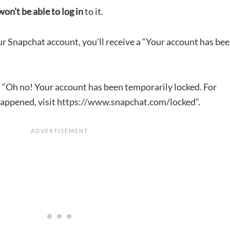
won’t be able to log in
to it.
ur Snapchat account, you’ll receive a “Your account has be
, “Oh no! Your account has been temporarily locked. For
 happened, visit https://www.snapchat.com/locked”.