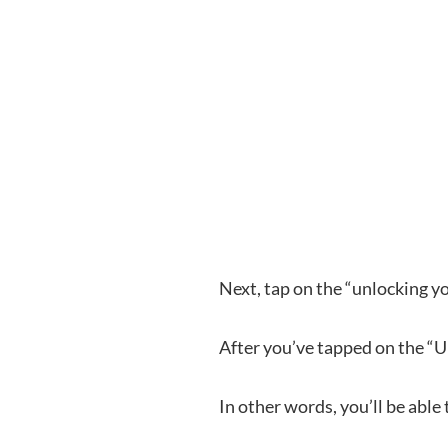
Next, tap on the “unlocking yo
After you’ve tapped on the “
In other words, you’ll be able 