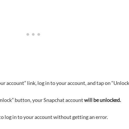
ur account” link, log in to your account, and tap on “Unlock
Unlock” button, your Snapchat account
will be unlocked.
to log in to your account without getting an error.