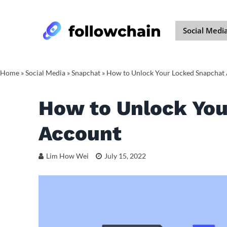
Social Medi
Home
»
Social Media
»
Snapchat
»
How to Unlock Your Locked Snapchat
How to Unlock You
Account
Lim How Wei
July 15, 2022