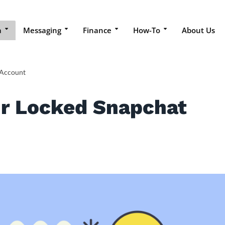
a
Messaging
Finance
How-To
About Us
 Account
r Locked Snapchat