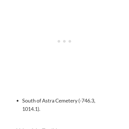
South of Astra Cemetery (-746.3,
1014.1).