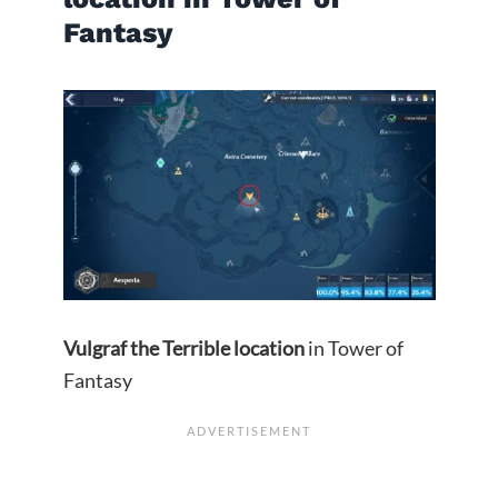
Fantasy
Vulgraf the Terrible
location
in Tower of
Fantasy