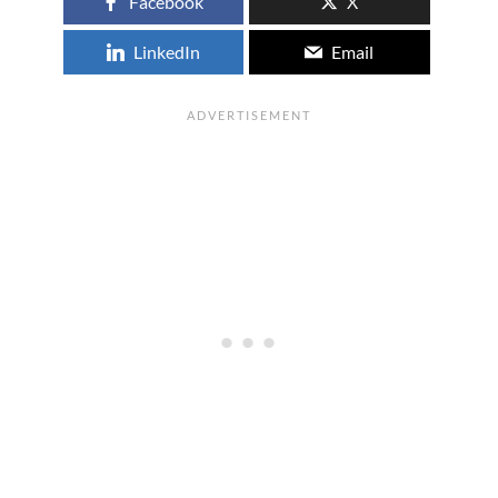
Facebook
X
LinkedIn
Email