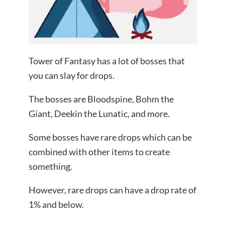
Tower of Fantasy has a lot of bosses that
you can slay for drops.
The bosses are Bloodspine, Bohm the
Giant, Deekin the Lunatic, and more.
Some bosses have rare drops which can be
combined with other items to create
something.
However, rare drops can have a drop rate of
1% and below.