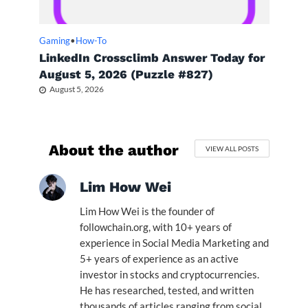
Gaming
•
How-To
LinkedIn Crossclimb Answer Today for
August 5, 2026 (Puzzle #827)
August 5, 2026
About the author
VIEW ALL POSTS
Lim How Wei
Lim How Wei is the founder of
followchain.org, with 10+ years of
experience in Social Media Marketing and
5+ years of experience as an active
investor in stocks and cryptocurrencies.
He has researched, tested, and written
thousands of articles ranging from social