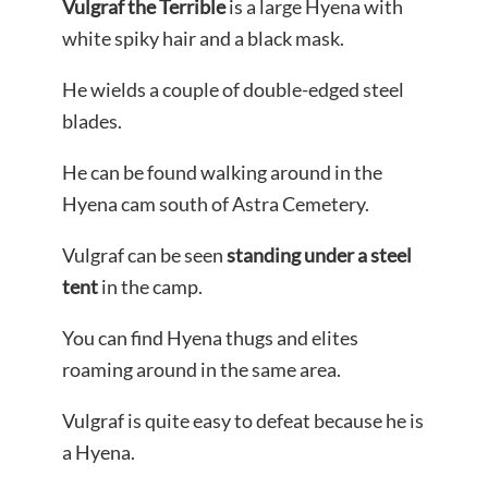
Vulgraf the Terrible
is a large Hyena with
white spiky hair and a black mask.
He wields a couple of double-edged steel
blades.
He can be found walking around in the
Hyena cam south of Astra Cemetery.
Vulgraf can be seen
standing under a steel
tent
in the camp.
You can find Hyena thugs and elites
roaming around in the same area.
Vulgraf is quite easy to defeat because he is
a Hyena.