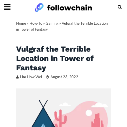
Home
»
How-To
»
Gaming
»
Vulgraf the Terrible Location
in Tower of Fantasy
Vulgraf the Terrible
Location in Tower of
Fantasy
Lim How Wei
August 23, 2022