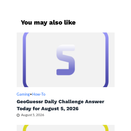
You may also like
Gaming
•
How-To
GeoGuessr Daily Challenge Answer
Today for August 5, 2026
August 5, 2026