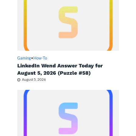
Gaming
•
How-To
LinkedIn Wend Answer Today for
August 5, 2026 (Puzzle #58)
August 5, 2026