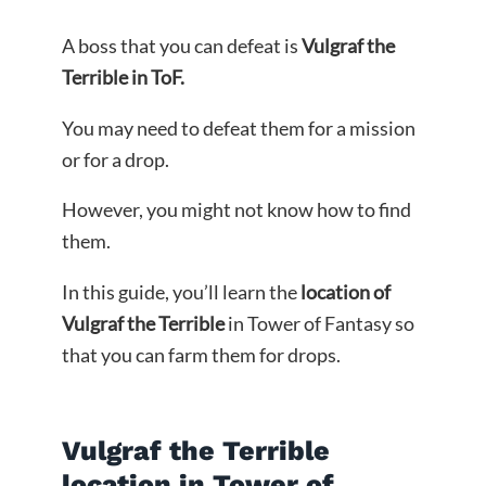
A boss that you can defeat is
Vulgraf the
Terrible in ToF.
You may need to defeat them for a mission
or for a drop.
However, you might not know how to find
them.
In this guide, you’ll learn the
location of
Vulgraf the Terrible
in Tower of Fantasy so
that you can farm them for drops.
Vulgraf the Terrible
location in Tower of