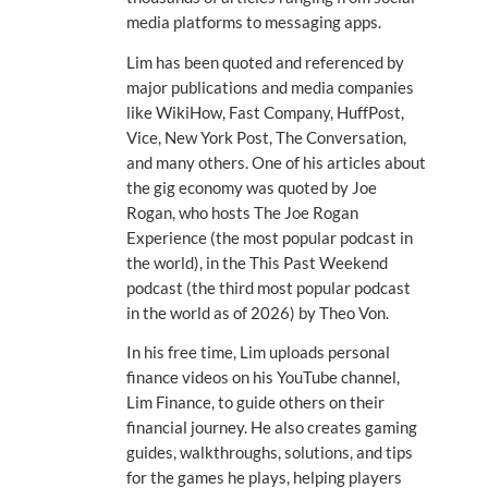
media platforms to messaging apps.
Lim has been quoted and referenced by
major publications and media companies
like WikiHow, Fast Company, HuffPost,
Vice, New York Post, The Conversation,
and many others. One of his articles about
the gig economy was quoted by Joe
Rogan, who hosts The Joe Rogan
Experience (the most popular podcast in
the world), in the This Past Weekend
podcast (the third most popular podcast
in the world as of 2026) by Theo Von.
In his free time, Lim uploads personal
finance videos on his YouTube channel,
Lim Finance, to guide others on their
financial journey. He also creates gaming
guides, walkthroughs, solutions, and tips
for the games he plays, helping players