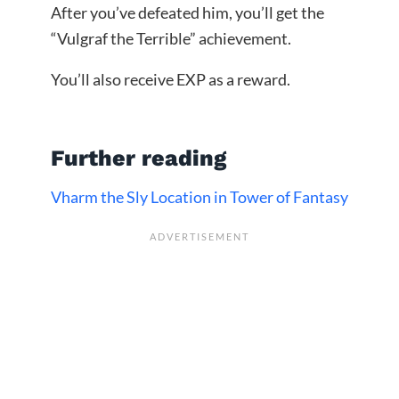
After you’ve defeated him, you’ll get the
“Vulgraf the Terrible” achievement.
You’ll also receive EXP as a reward.
Further reading
Vharm the Sly Location in Tower of Fantasy