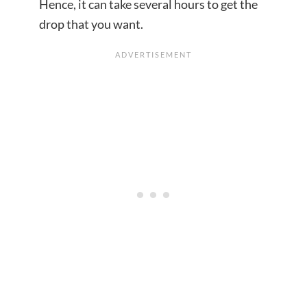
Hence, it can take several hours to get the
drop that you want.