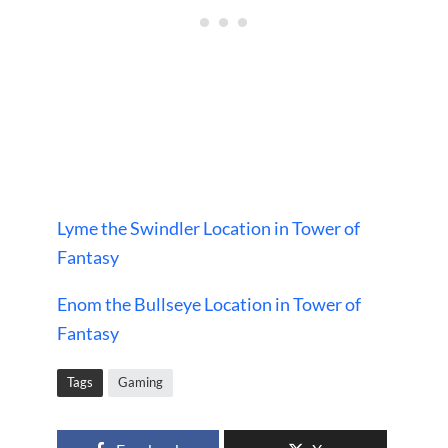
Lyme the Swindler Location in Tower of
Fantasy
Enom the Bullseye Location in Tower of
Fantasy
Tags
Gaming