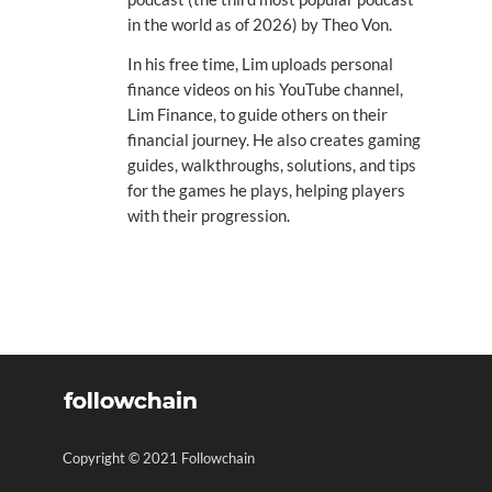
in the world as of 2026) by Theo Von.
In his free time, Lim uploads personal
finance videos on his YouTube channel,
Lim Finance, to guide others on their
financial journey. He also creates gaming
guides, walkthroughs, solutions, and tips
for the games he plays, helping players
with their progression.
Copyright © 2021 Followchain