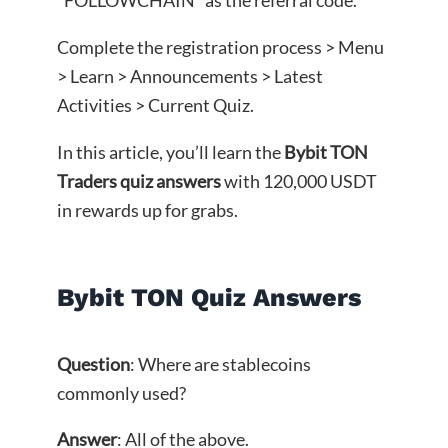
Complete the registration process > Menu
> Learn > Announcements > Latest
Activities > Current Quiz.
In this article, you’ll learn the
Bybit TON
Traders quiz answers
with 120,000 USDT
in rewards up for grabs.
Bybit TON Quiz Answers
Question
: Where are stablecoins
commonly used?
Answer
: All of the above.