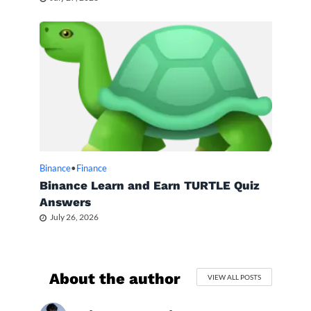
Binance
•
Finance
Binance Learn and Earn TURTLE Quiz
Answers
July 26, 2026
About the author
VIEW ALL POSTS