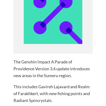
The Genshin Impact A Parade of
Providence Version 3.6 update introduces
new areas in the Sumeru region.
This includes Gavireh Lajavard and Realm
of Farakhkert, with new fishing points and
Radiant Spincrystals.