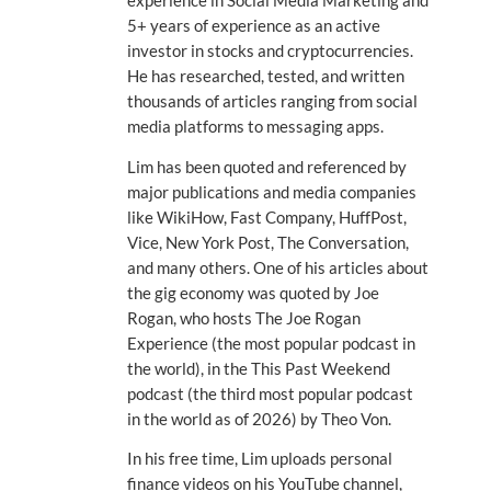
experience in Social Media Marketing and
5+ years of experience as an active
investor in stocks and cryptocurrencies.
He has researched, tested, and written
thousands of articles ranging from social
media platforms to messaging apps.
Lim has been quoted and referenced by
major publications and media companies
like WikiHow, Fast Company, HuffPost,
Vice, New York Post, The Conversation,
and many others. One of his articles about
the gig economy was quoted by Joe
Rogan, who hosts The Joe Rogan
Experience (the most popular podcast in
the world), in the This Past Weekend
podcast (the third most popular podcast
in the world as of 2026) by Theo Von.
In his free time, Lim uploads personal
finance videos on his YouTube channel,