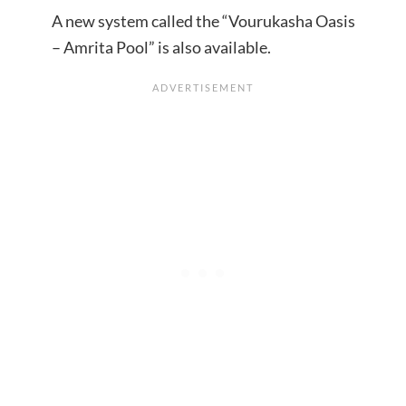
A new system called the “Vourukasha Oasis
– Amrita Pool” is also available.