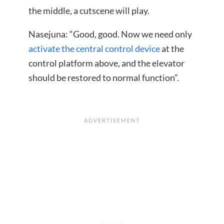
the middle, a cutscene will play.
Nasejuna: “Good, good. Now we need only
activate the central control device
at the
control platform above, and the elevator
should be restored to normal function”.