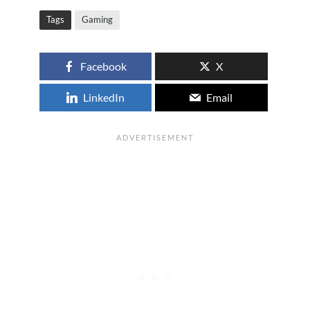
Tags
Gaming
Facebook
X
LinkedIn
Email