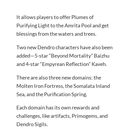
It allows players to offer Plumes of
Purifying Light to the Amrita Pool and get
blessings from the waters and trees.
Two new Dendro characters have also been
added—5-star “Beyond Mortality” Baizhu
and 4-star “Empyrean Reflection” Kaveh.
There are also three new domains: the
Molten Iron Fortress, the Somalata Inland
Sea, and the Purification Spring.
Each domain has its own rewards and
challenges, like artifacts, Primogems, and
Dendro Sigils.