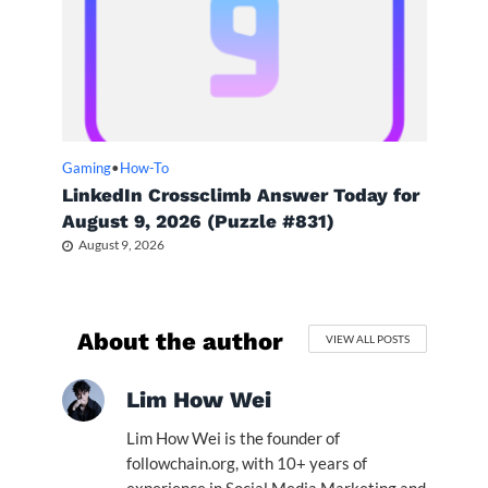
Gaming
•
How-To
LinkedIn Crossclimb Answer Today for
August 9, 2026 (Puzzle #831)
August 9, 2026
About the author
VIEW ALL POSTS
Lim How Wei
Lim How Wei is the founder of
followchain.org, with 10+ years of