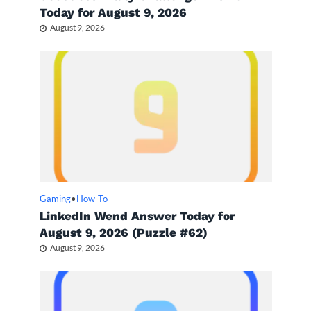
Today for August 9, 2026
August 9, 2026
Gaming
•
How-To
LinkedIn Wend Answer Today for
August 9, 2026 (Puzzle #62)
August 9, 2026