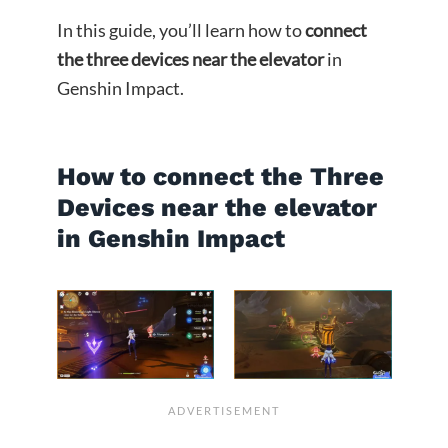
In this guide, you’ll learn how to
connect
the three devices near the elevator
in
Genshin Impact.
How to connect the Three
Devices near the elevator
in Genshin Impact