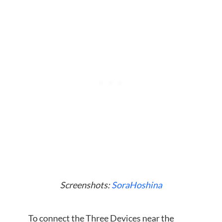
Screenshots:
SoraHoshina
To connect the Three Devices near the