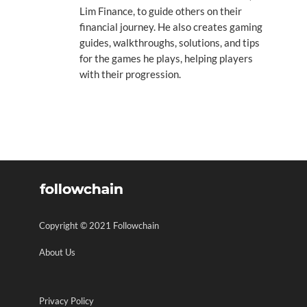
Lim Finance, to guide others on their
financial journey. He also creates gaming
guides, walkthroughs, solutions, and tips
for the games he plays, helping players
with their progression.
Copyright © 2021 Followchain
About Us
Privacy Policy