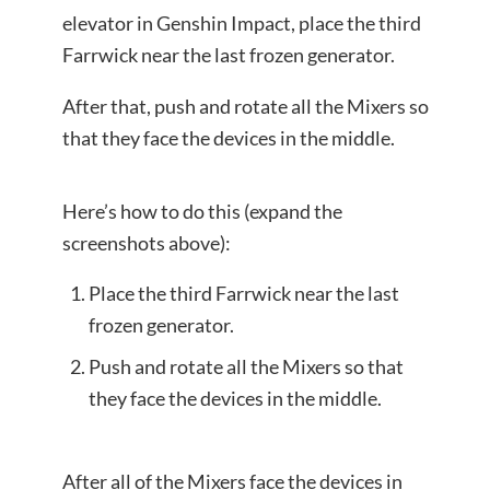
elevator in Genshin Impact, place the third
Farrwick near the last frozen generator.
After that, push and rotate all the Mixers so
that they face the devices in the middle.
Here’s how to do this (expand the
screenshots above):
Place the third Farrwick near the last
frozen generator.
Push and rotate all the Mixers so that
they face the devices in the middle.
After all of the Mixers face the devices in