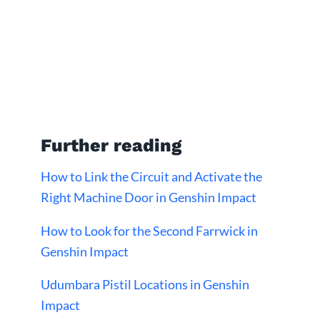
Further reading
How to Link the Circuit and Activate the
Right Machine Door in Genshin Impact
How to Look for the Second Farrwick in
Genshin Impact
Udumbara Pistil Locations in Genshin
Impact