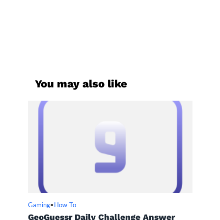
You may also like
Gaming
•
How-To
GeoGuessr Daily Challenge Answer