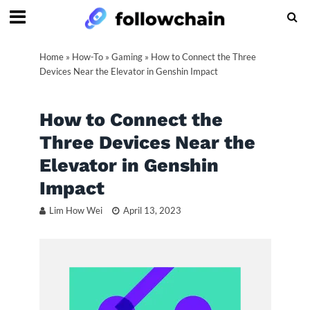
Home
»
How-To
»
Gaming
»
How to Connect the Three
Devices Near the Elevator in Genshin Impact
How to Connect the
Three Devices Near the
Elevator in Genshin
Impact
Lim How Wei
April 13, 2023