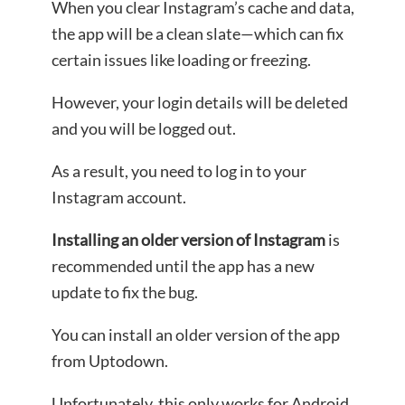
When you clear Instagram’s cache and data,
the app will be a clean slate—which can fix
certain issues like loading or freezing.
However, your login details will be deleted
and you will be logged out.
As a result, you need to log in to your
Instagram account.
Installing an older version of Instagram
is
recommended until the app has a new
update to fix the bug.
You can install an older version of the app
from Uptodown.
Unfortunately, this only works for Android