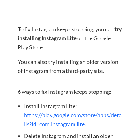
To fix Instagram keeps stopping, you can
try
installing Instagram Lite
on the Google
Play Store.
You can also try installing an older version
of Instagram from a third-party site.
6 ways to fix Instagram keeps stopping:
Install Instagram Lite:
https://play.google.com/store/apps/deta
ils?id=com.instagram.lite
.
Delete Instagram and install an older