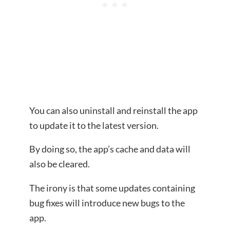
You can also uninstall and reinstall the app
to update it to the latest version.
By doing so, the app’s cache and data will
also be cleared.
The irony is that some updates containing
bug fixes will introduce new bugs to the
app.