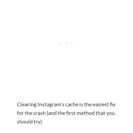
Clearing Instagram’s cache is the easiest fix
for the crash (and the first method that you
should try).