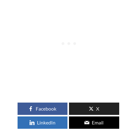
Facebook
X
LinkedIn
Email