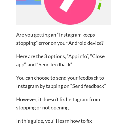
Are you getting an “Instagram keeps
stopping” error on your Android device?
Here are the 3 options, “App info”, “Close
app”, and “Send feedback”.
You can choose to send your feedback to
Instagram by tapping on “Send feedback”.
However, it doesn’t fix Instagram from
stopping or not opening.
In this guide, you’ll learn how to fix