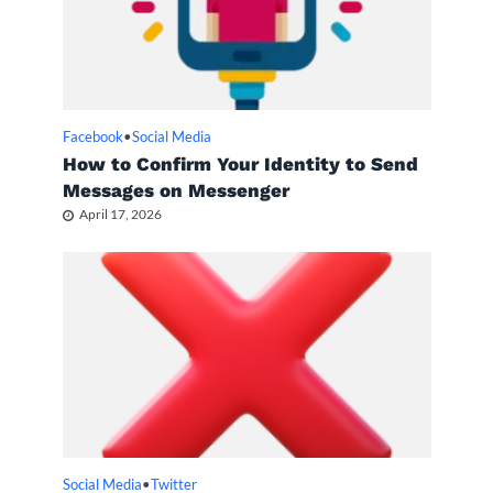
Facebook
•
Social Media
How to Confirm Your Identity to Send
Messages on Messenger
April 17, 2026
Social Media
•
Twitter