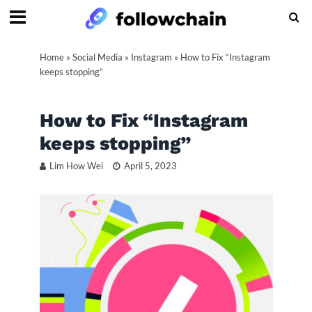
Home
»
Social Media
»
Instagram
»
How to Fix “Instagram
keeps stopping”
How to Fix “Instagram
keeps stopping”
Lim How Wei
April 5, 2023