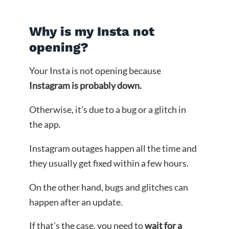
Why is my Insta not
opening?
Your Insta is not opening because
Instagram is probably down.
Otherwise, it’s due to a bug or a glitch in
the app.
Instagram outages happen all the time and
they usually get fixed within a few hours.
On the other hand, bugs and glitches can
happen after an update.
If that’s the case, you need to
wait for a