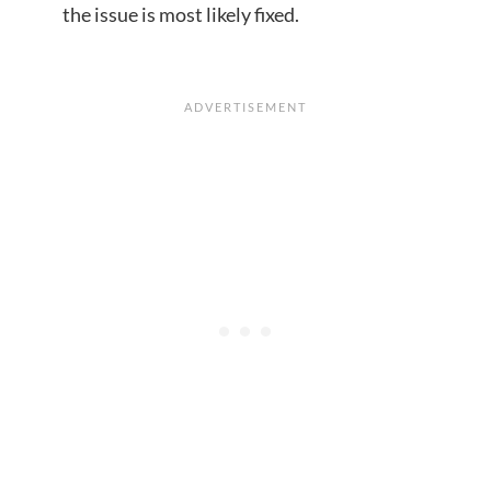
the issue is most likely fixed.