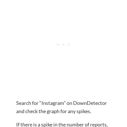
Search for “Instagram” on DownDetector
and check the graph for any spikes.
If there is a spike in the number of reports,