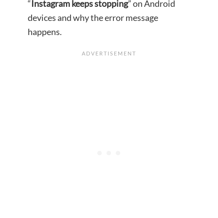
“
Instagram keeps stopping
” on Android
devices and why the error message
happens.