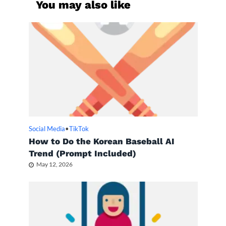
You may also like
Social Media
•
TikTok
How to Do the Korean Baseball AI
Trend (Prompt Included)
May 12, 2026