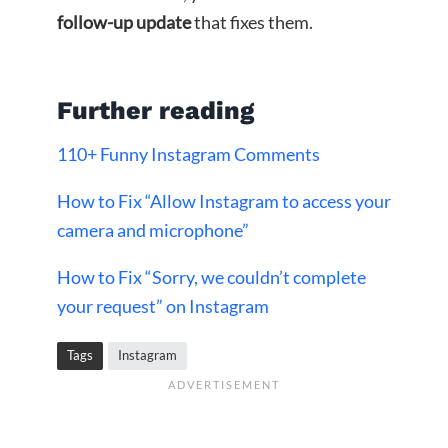
follow-up update
that fixes them.
Further reading
110+ Funny Instagram Comments
How to Fix “Allow Instagram to access your
camera and microphone”
How to Fix “Sorry, we couldn’t complete
your request” on Instagram
Tags
Instagram