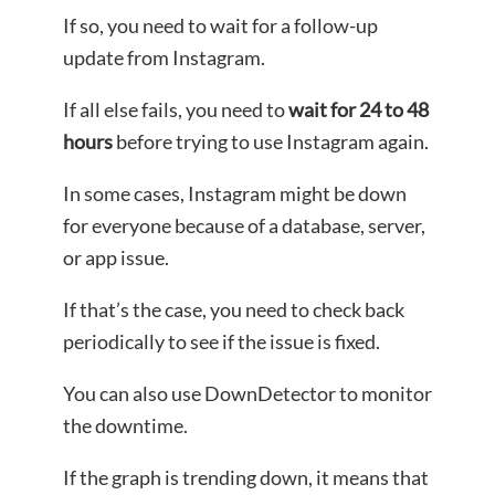
If so, you need to wait for a follow-up
update from Instagram.
If all else fails, you need to
wait for 24 to 48
hours
before trying to use Instagram again.
In some cases, Instagram might be down
for everyone because of a database, server,
or app issue.
If that’s the case, you need to check back
periodically to see if the issue is fixed.
You can also use DownDetector to monitor
the downtime.
If the graph is trending down, it means that