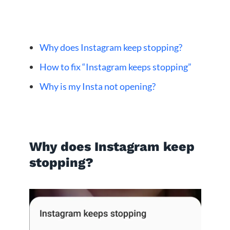
Why does Instagram keep stopping?
How to fix “Instagram keeps stopping”
Why is my Insta not opening?
Why does Instagram keep
stopping?