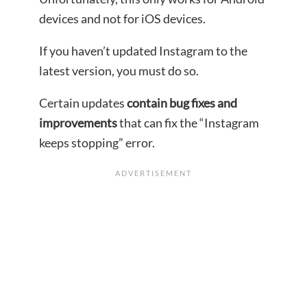
devices and not for iOS devices.
If you haven’t updated Instagram to the
latest version, you must do so.
Certain updates
contain bug fixes and
improvements
that can fix the “Instagram
keeps stopping” error.