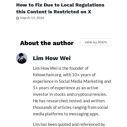
How to Fix Due to Local Regulations
this Content is Restricted on X
March 13, 2026
About the author
VIEW ALL POSTS
Lim How Wei
Lim How Wei is the founder of
followchain.org, with 10+ years of
experience in Social Media Marketing and
5+ years of experience as an active
investor in stocks and cryptocurrencies.
He has researched, tested, and written
thousands of articles ranging from social
media platforms to messaging apps.
Lim has been quoted and referenced by