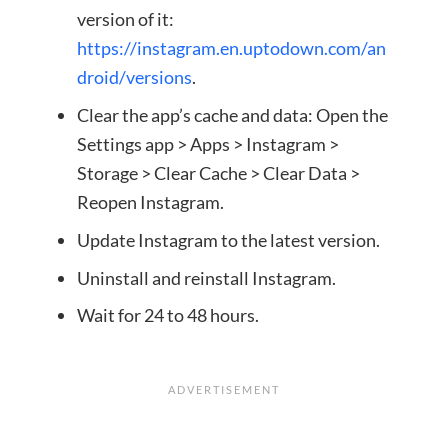
version of it:
https://instagram.en.uptodown.com/an
droid/versions
.
Clear the app’s cache and data: Open the
Settings app > Apps > Instagram >
Storage > Clear Cache > Clear Data >
Reopen Instagram.
Update Instagram to the latest version.
Uninstall and reinstall Instagram.
Wait for 24 to 48 hours.