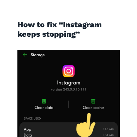
How to fix “Instagram
keeps stopping”