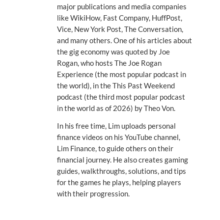
major publications and media companies
like WikiHow, Fast Company, HuffPost,
Vice, New York Post, The Conversation,
and many others. One of his articles about
the gig economy was quoted by Joe
Rogan, who hosts The Joe Rogan
Experience (the most popular podcast in
the world), in the This Past Weekend
podcast (the third most popular podcast
in the world as of 2026) by Theo Von.
In his free time, Lim uploads personal
finance videos on his YouTube channel,
Lim Finance, to guide others on their
financial journey. He also creates gaming
guides, walkthroughs, solutions, and tips
for the games he plays, helping players
with their progression.