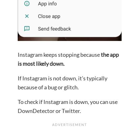
Instagram keeps stopping because
the app
is most likely down.
If Instagram is not down, it’s typically
because of a bug or glitch.
To check if Instagram is down, you can use
DownDetector or Twitter.