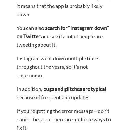
it means that the app is probably likely
down.
You can also
search for “Instagram down”
on Twitter
and see if a lot of people are
tweeting about it.
Instagram went down multiple times
throughout the years, so it’s not
uncommon.
In addition,
bugs and glitches are typical
because of frequent app updates.
If you’re getting the error message—don’t
panic—because there are multiple ways to
fix it.