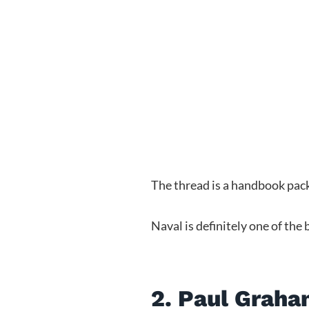
The thread is a handbook pack
Naval is definitely one of the
2. Paul Grah