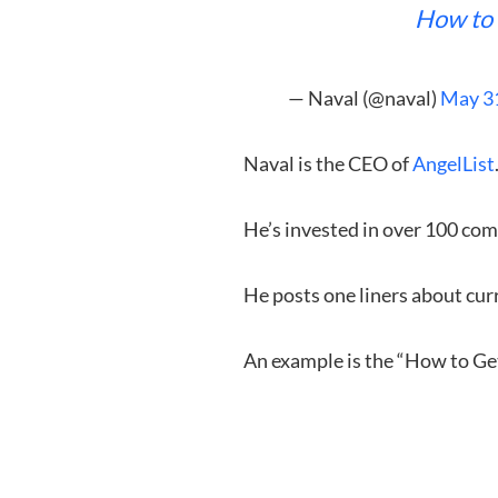
How to 
— Naval (@naval)
May 3
Naval is the CEO of
AngelList
He’s invested in over 100 com
He posts one liners about cur
An example is the “How to Get