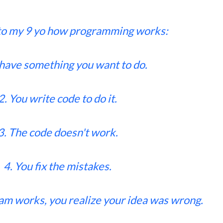
to my 9 yo how programming works:
 have something you want to do.
2. You write code to do it.
3. The code doesn't work.
4. You fix the mistakes.
am works, you realize your idea was wrong.