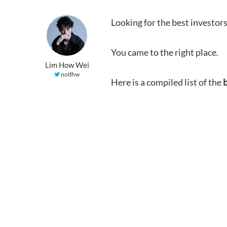
Looking for the best investors
You came to the right place.
Lim How Wei
notlhw
Here is a compiled list of the
b