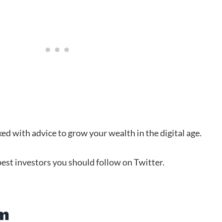
ed with advice to grow your wealth in the digital age.
 best investors you should follow on Twitter.
am