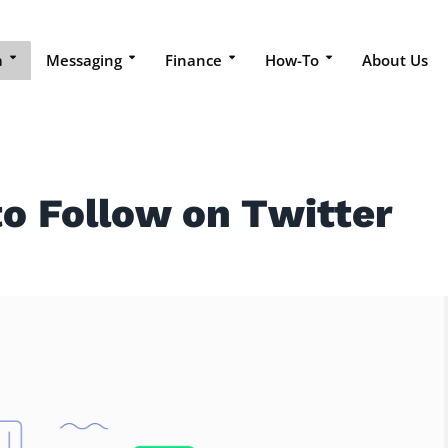
a
Messaging
Finance
How-To
About Us
to Follow on Twitter