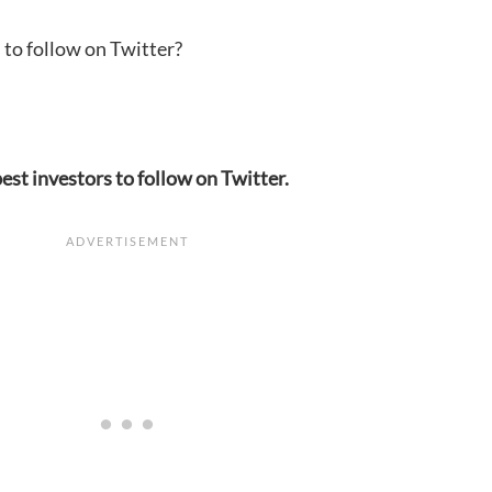
 to follow on Twitter?
est investors to follow on Twitter.