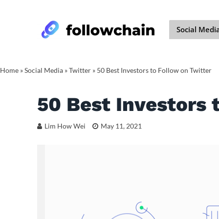
Social Medi
Home
»
Social Media
»
Twitter
»
50 Best Investors to Follow on Twitter
50 Best Investors 
Lim How Wei
May 11, 2021