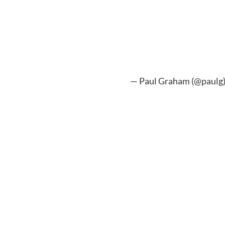
— Paul Graham (@paulg