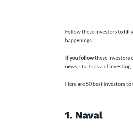
Follow these investors to fill
happenings.
If you follow
these investors o
news, startups and investing.
Here are 50 best investors to
1. Naval