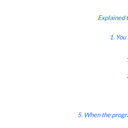
Explained 
1. You
5. When the progr