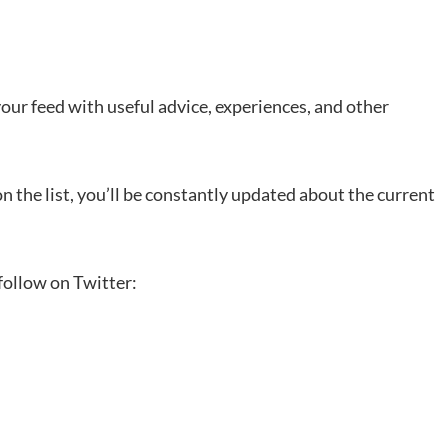
 your feed with useful advice, experiences, and other
n the list, you’ll be constantly updated about the current
 follow on Twitter: