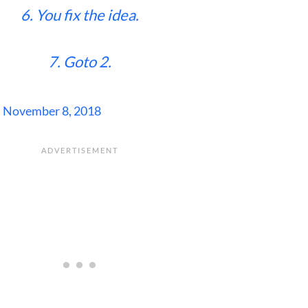
6. You fix the idea.
7. Goto 2.
)
November 8, 2018