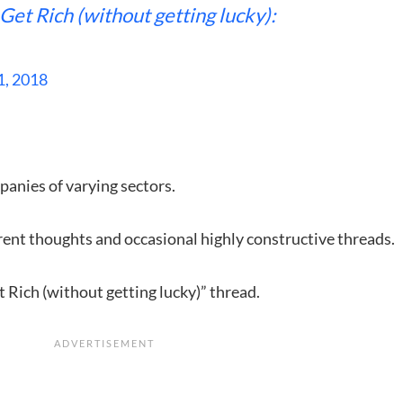
Get Rich (without getting lucky):
1, 2018
.
panies of varying sectors.
rent thoughts and occasional highly constructive threads.
 Rich (without getting lucky)” thread.