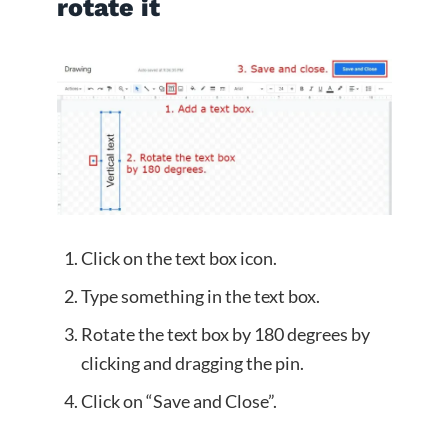
rotate it
Click on the text box icon.
Type something in the text box.
Rotate the text box by 180 degrees by
clicking and dragging the pin.
Click on “Save and Close”.