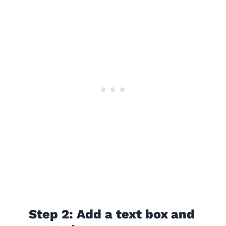
Step 2: Add a text box and