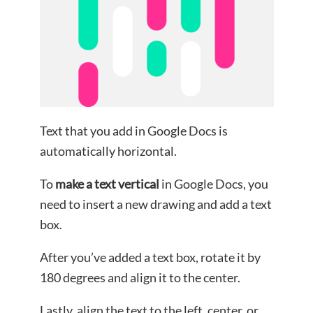
Text that you add in Google Docs is
automatically horizontal.
To
make a text vertical
in Google Docs, you
need to insert a new drawing and add a text
box.
After you’ve added a text box, rotate it by
180 degrees and align it to the center.
Lastly, align the text to the left, center, or