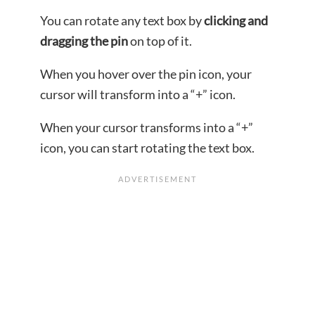
You can rotate any text box by
clicking and
dragging the pin
on top of it.
When you hover over the pin icon, your
cursor will transform into a “+” icon.
When your cursor transforms into a “+”
icon, you can start rotating the text box.