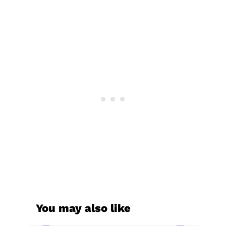
You may also like