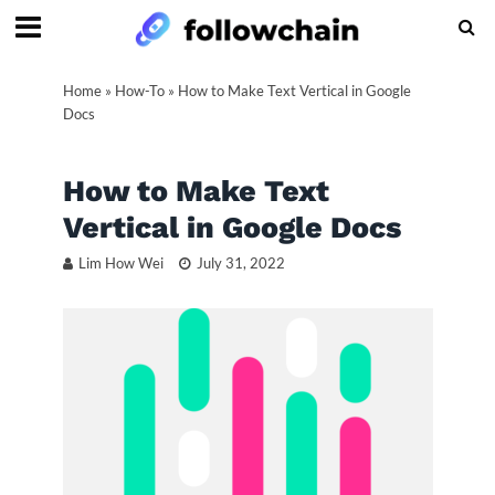
Home
»
How-To
»
How to Make Text Vertical in Google
Docs
How to Make Text
Vertical in Google Docs
Lim How Wei
July 31, 2022