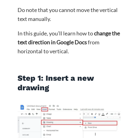
Do note that you cannot move the vertical
text manually.
In this guide, you’ll learn how to
change the
text direction in Google Docs
from
horizontal to vertical.
Step 1: Insert a new
drawing