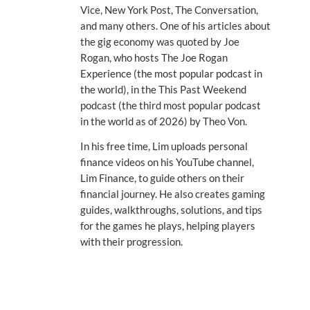
Vice, New York Post, The Conversation,
and many others. One of his articles about
the gig economy was quoted by Joe
Rogan, who hosts The Joe Rogan
Experience (the most popular podcast in
the world), in the This Past Weekend
podcast (the third most popular podcast
in the world as of 2026) by Theo Von.
In his free time, Lim uploads personal
finance videos on his YouTube channel,
Lim Finance, to guide others on their
financial journey. He also creates gaming
guides, walkthroughs, solutions, and tips
for the games he plays, helping players
with their progression.