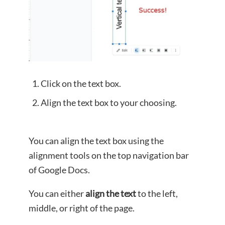
Click on the text box.
Align the text box to your choosing.
You can align the text box using the
alignment tools on the top navigation bar
of Google Docs.
You can either
align the text
to the left,
middle, or right of the page.