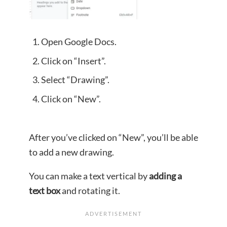
Open Google Docs.
Click on “Insert”.
Select “Drawing”.
Click on “New”.
After you’ve clicked on “New”, you’ll be able
to add a new drawing.
You can make a text vertical by
adding a
text box
and rotating it.