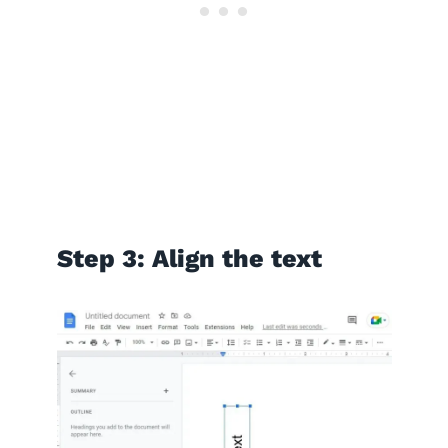
Step 3: Align the text