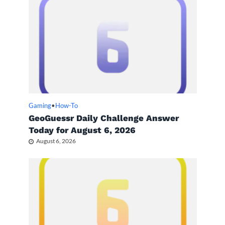
Gaming
•
How-To
GeoGuessr Daily Challenge Answer
Today for August 6, 2026
August 6, 2026