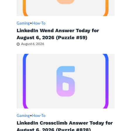
Gaming
•
How-To
LinkedIn Wend Answer Today for
August 6, 2026 (Puzzle #59)
August 6, 2026
Gaming
•
How-To
LinkedIn Crossclimb Answer Today for
August 6, 2026 (Puzzle #828)