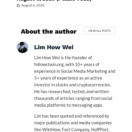
August 6, 2026
About the author
VIEW ALL POSTS
Lim How Wei
Lim How Wei is the founder of
followchain.org, with 10+ years of
experience in Social Media Marketing and
5+ years of experience as an active
investor in stocks and cryptocurrencies.
He has researched, tested, and written
thousands of articles ranging from social
media platforms to messaging apps.
Lim has been quoted and referenced by
major publications and media companies
like WikiHow, Fast Company, HuffPost,