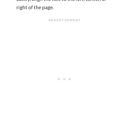
right of the page.