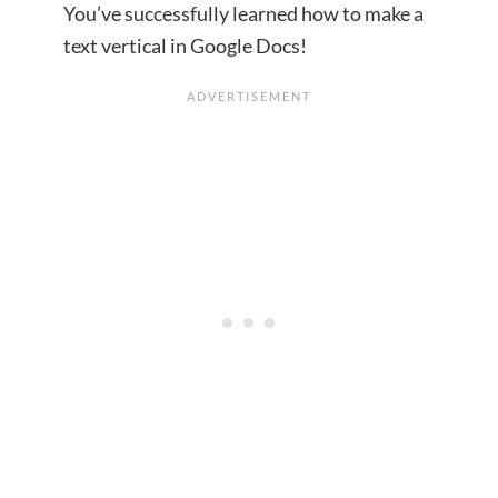
You’ve successfully learned how to make a
text vertical in Google Docs!