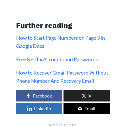
Further reading
How to Start Page Numbers on Page 3 in
Google Docs
Free Netflix Accounts and Passwords
How to Recover Gmail Password Without
Phone Number And Recovery Email
Facebook
X
LinkedIn
Email