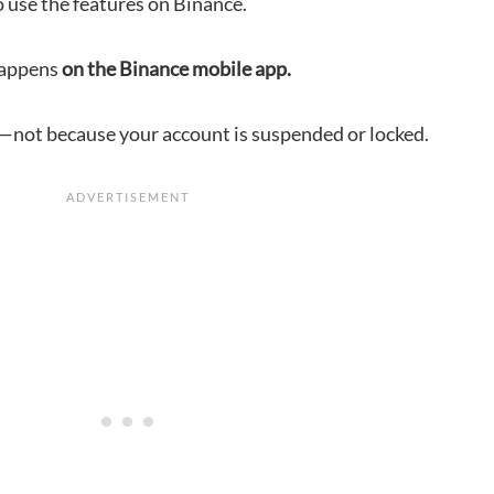
to use the features on Binance.
happens
on the Binance mobile app.
tch—not because your account is suspended or locked.