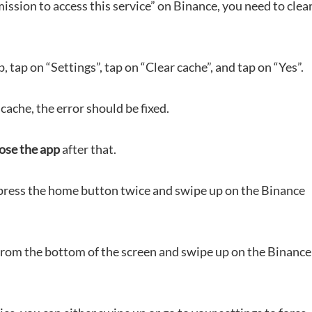
mission to access this service” on Binance, you need to clea
, tap on “Settings”, tap on “Clear cache”, and tap on “Yes”.
cache, the error should be fixed.
lose the app
after that.
, press the home button twice and swipe up on the Binance
from the bottom of the screen and swipe up on the Binance