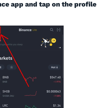
nce app and tap on the profile