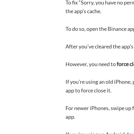
To fix “Sorry, you have no per
the app’s cache.
To do so, open the Binance app
After you’ve cleared the app’s 
However, you need to
force c
If you’re using an old iPhone
app to force close it.
For newer iPhones, swipe up 
app.