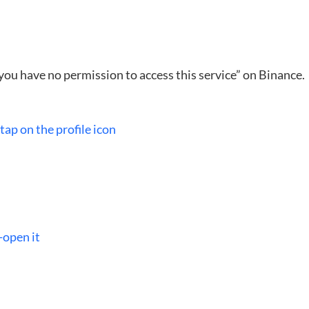
, you have no permission to access this service” on Binance.
ap on the profile icon
-open it