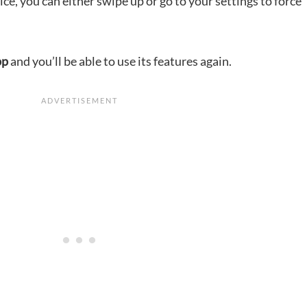
ice, you can either swipe up or go to your settings to force
pp
and you’ll be able to use its features again.