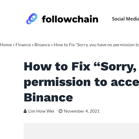
Social Medi
Home
»
Finance
»
Binance
»
How to Fix “Sorry, you have no permission to
How to Fix “Sorry,
permission to acce
Binance
Lim How Wei
November 4, 2021