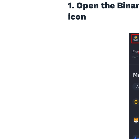
1. Open the Bina
icon