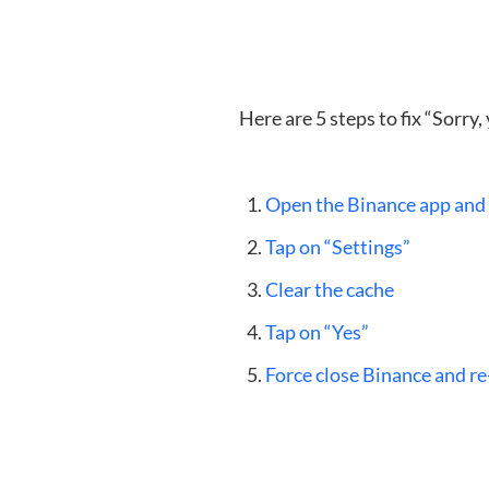
Here are 5 steps to fix “Sorry
Open the Binance app and t
Tap on “Settings”
Clear the cache
Tap on “Yes”
Force close Binance and re