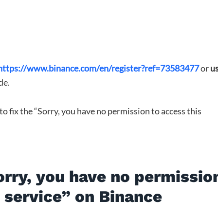
https://www.binance.com/en/register?ref=73583477
or
u
de.
 to fix the “Sorry, you have no permission to access this
orry, you have no permissio
s service” on Binance