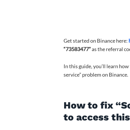
Get started on Binance here:
“73583477”
as the referral co
In this guide, you’ll learn how
service” problem on Binance.
How to fix “S
to access thi