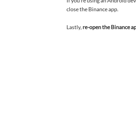
If you’re using an Android dev
close the Binance app.
Lastly,
re-open the Binance a