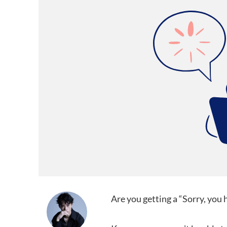
Are you getting a “Sorry, you 