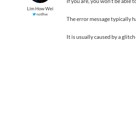
If you are, you won’t be able 
Lim How Wei
notlhw
The error message typically 
It is usually caused by a gli