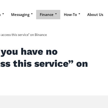
a
Messaging
Finance
How-To
About Us
 access this service” on Binance
 you have no
ss this service” on