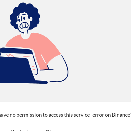
have no permission to access this service” error on Binance