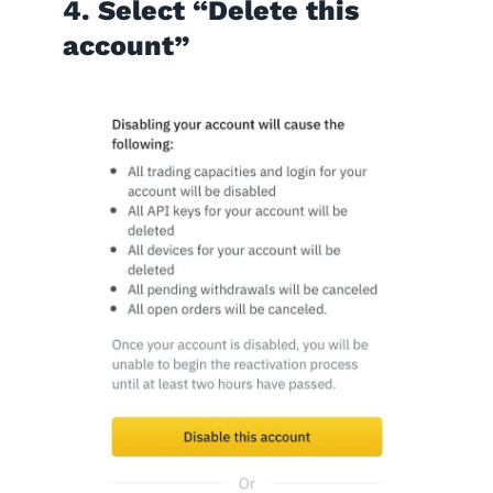
4. Select “Delete this
account”