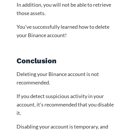
In addition, you will not be able to retrieve
those assets.
You’ve successfully learned how to delete
your Binance account!
Conclusion
Deleting your Binance account is not
recommended.
If you detect suspicious activity in your
account, it’s recommended that you disable
it.
Disabling your account is temporary, and