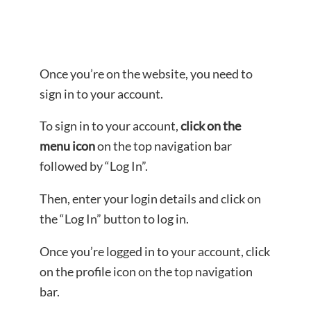
Once you’re on the website, you need to
sign in to your account.
To sign in to your account,
click on the
menu icon
on the top navigation bar
followed by “Log In”.
Then, enter your login details and click on
the “Log In” button to log in.
Once you’re logged in to your account, click
on the profile icon on the top navigation
bar.