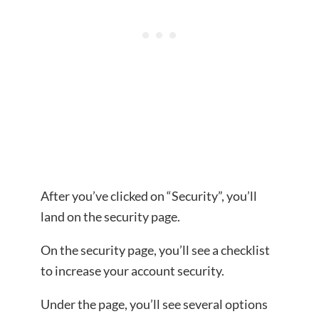
After you’ve clicked on “Security”, you’ll
land on the security page.
On the security page, you’ll see a checklist
to increase your account security.
Under the page, you’ll see several options