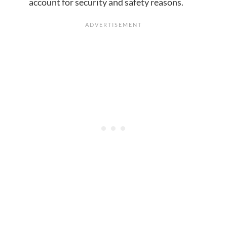
account for security and safety reasons.