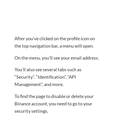
After you’ve clicked on the profile icon on
the top navigation bar, a menu will open.
On the menu, you’ll see your email address.
You’ll also see several tabs such as
“Security”, “Identification”, “API
Management”, and more.
To find the page to disable or delete your
Binance account, you need to go to your
security settings.