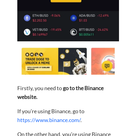
Firstly, you need to
go to the Binance
website.
If you’re using Binance, go to
https://www.binance.com/
.
On the other hand, you’re using Binance