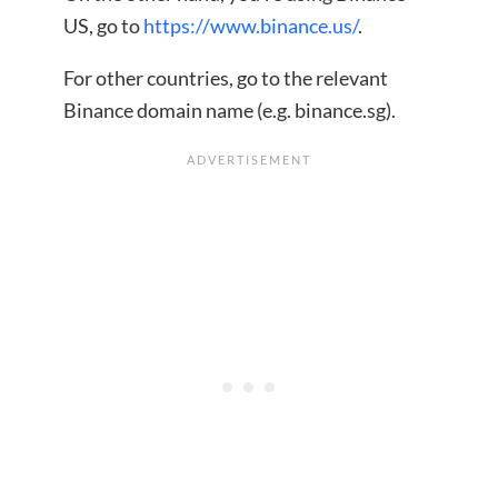
US, go to
https://www.binance.us/
.
For other countries, go to the relevant
Binance domain name (e.g. binance.sg).