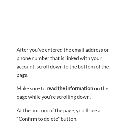
After you’ve entered the email address or
phone number that is linked with your
account, scroll down to the bottom of the
page.
Make sure to
read the information
on the
page while you’re scrolling down.
At the bottom of the page, you’ll see a
“Confirm to delete” button.