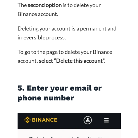
The
second option
is to delete your
Binance account.
Deleting your account is a permanent and
irreversible process.
To go to the page to delete your Binance
account,
select “Delete this account”.
5. Enter your email or
phone number