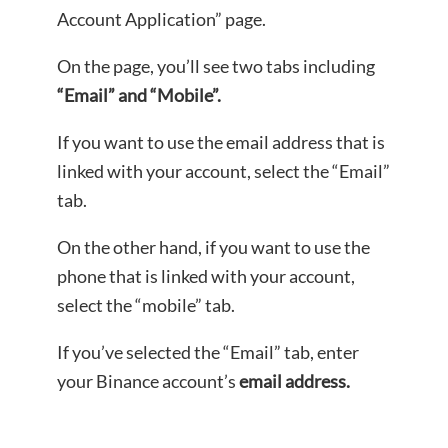
Account Application” page.
On the page, you’ll see two tabs including
“Email” and “Mobile”.
If you want to use the email address that is
linked with your account, select the “Email”
tab.
On the other hand, if you want to use the
phone that is linked with your account,
select the “mobile” tab.
If you’ve selected the “Email” tab, enter
your Binance account’s
email address.