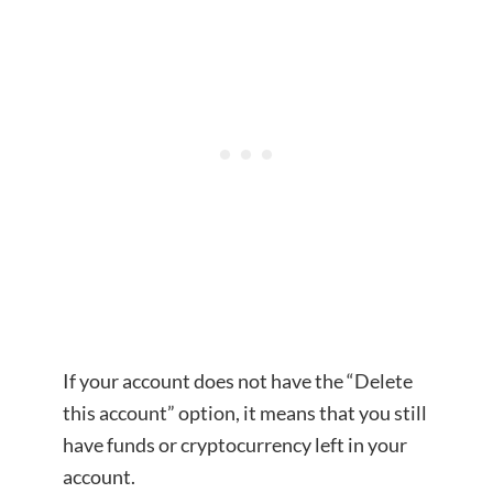
If your account does not have the “Delete
this account” option, it means that you still
have funds or cryptocurrency left in your
account.