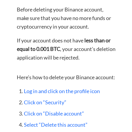
Before deleting your Binance account,
make sure that you have no more funds or
cryptocurrency in your account.
If your account does not have
less than or
equal to 0.001 BTC
, your account’s deletion
application will be rejected.
Here’s how to delete your Binance account:
Log in and click on the profile icon
Click on “Security”
Click on “Disable account”
Select “Delete this account”