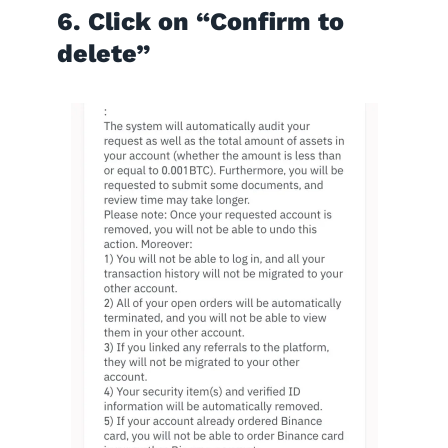
6. Click on “Confirm to
delete”