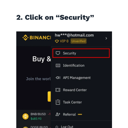
2. Click on “Security”