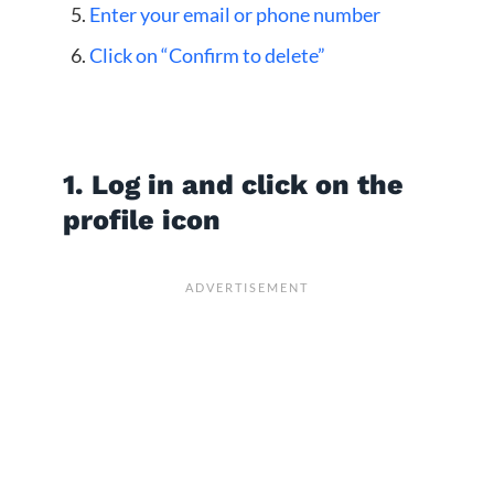
Enter your email or phone number
Click on “Confirm to delete”
1. Log in and click on the
profile icon