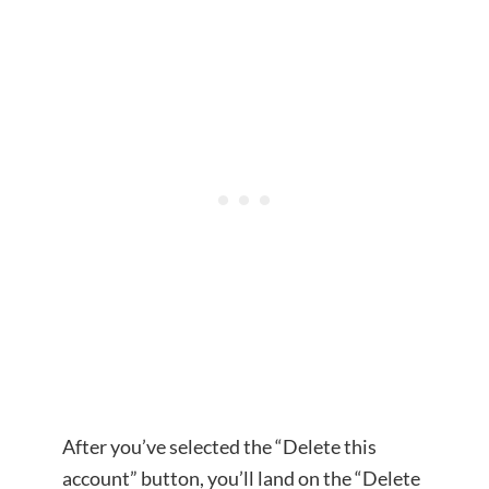
After you’ve selected the “Delete this
account” button, you’ll land on the “Delete