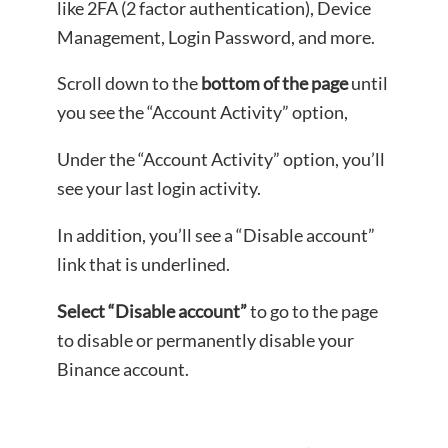
like 2FA (2 factor authentication), Device
Management, Login Password, and more.
Scroll down to the
bottom of the page
until
you see the “Account Activity” option,
Under the “Account Activity” option, you’ll
see your last login activity.
In addition, you’ll see a “Disable account”
link that is underlined.
Select “Disable account”
to go to the page
to disable or permanently disable your
Binance account.