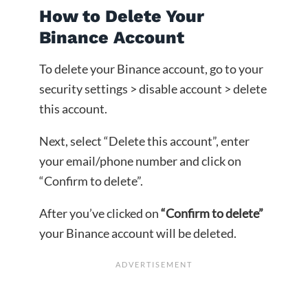
How to Delete Your
Binance Account
To delete your Binance account, go to your
security settings > disable account > delete
this account.
Next, select “Delete this account”, enter
your email/phone number and click on
“Confirm to delete”.
After you’ve clicked on
“Confirm to delete”
your Binance account will be deleted.