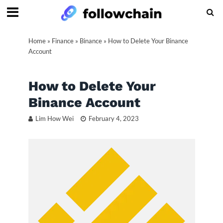
Home
»
Finance
»
Binance
»
How to Delete Your Binance
Account
How to Delete Your
Binance Account
Lim How Wei
February 4, 2023