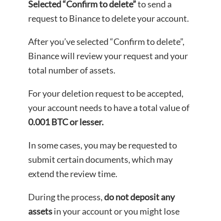
Selected “Confirm to delete”
to send a
request to Binance to delete your account.
After you’ve selected “Confirm to delete”,
Binance will review your request and your
total number of assets.
For your deletion request to be accepted,
your account needs to have a total value of
0.001 BTC or lesser.
In some cases, you may be requested to
submit certain documents, which may
extend the review time.
During the process,
do not deposit any
assets
in your account or you might lose