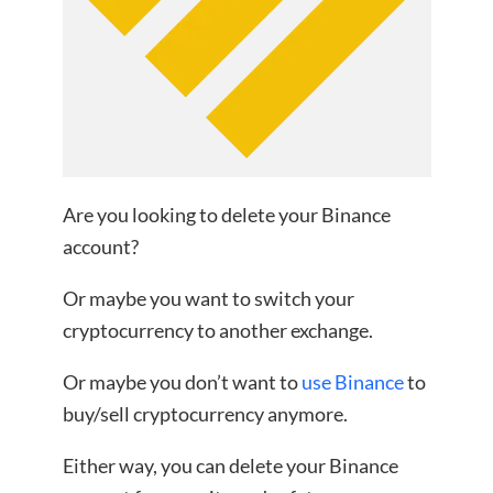
Are you looking to delete your Binance
account?
Or maybe you want to switch your
cryptocurrency to another exchange.
Or maybe you don’t want to
use Binance
to
buy/sell cryptocurrency anymore.
Either way, you can delete your Binance