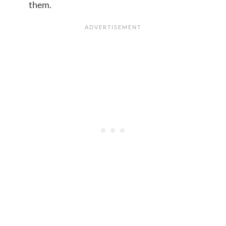
them.