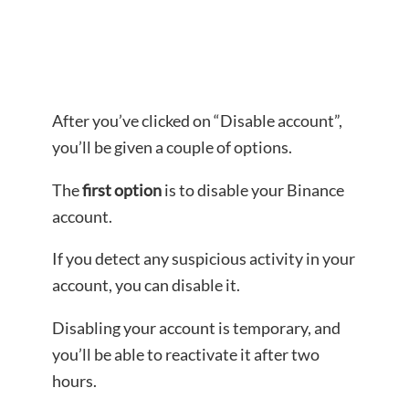
After you’ve clicked on “Disable account”,
you’ll be given a couple of options.
The
first option
is to disable your Binance
account.
If you detect any suspicious activity in your
account, you can disable it.
Disabling your account is temporary, and
you’ll be able to reactivate it after two
hours.