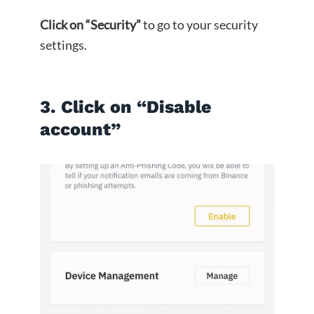
Click on “Security”
to go to your security
settings.
3. Click on “Disable
account”