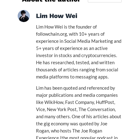
Lim How Wei
Lim How Wei is the founder of
followchain.org, with 10+ years of
experience in Social Media Marketing and
5+ years of experience as an active
investor in stocks and cryptocurrencies.
He has researched, tested, and written
thousands of articles ranging from social
media platforms to messaging apps.
Lim has been quoted and referenced by
major publications and media companies
like WikiHow, Fast Company, HuffPost,
Vice, New York Post, The Conversation,
and many others. One of his articles about
the gig economy was quoted by Joe
Rogan, who hosts The Joe Rogan
Experience (the most popular podcast in