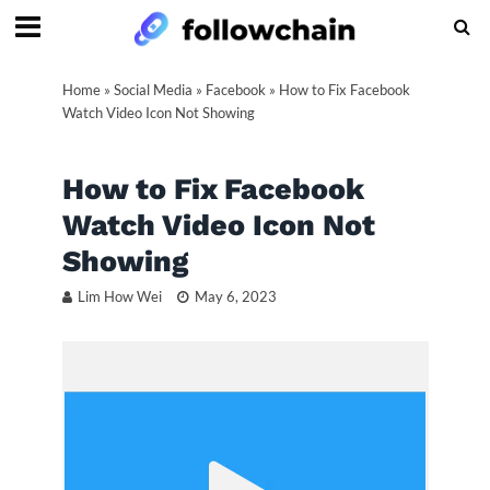
Home
»
Social Media
»
Facebook
»
How to Fix Facebook
Watch Video Icon Not Showing
How to Fix Facebook
Watch Video Icon Not
Showing
Lim How Wei
May 6, 2023