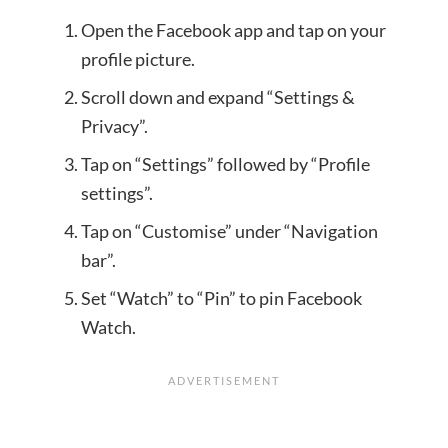
Open the Facebook app and tap on your
profile picture.
Scroll down and expand “Settings &
Privacy”.
Tap on “Settings” followed by “Profile
settings”.
Tap on “Customise” under “Navigation
bar”.
Set “Watch” to “Pin” to pin Facebook
Watch.