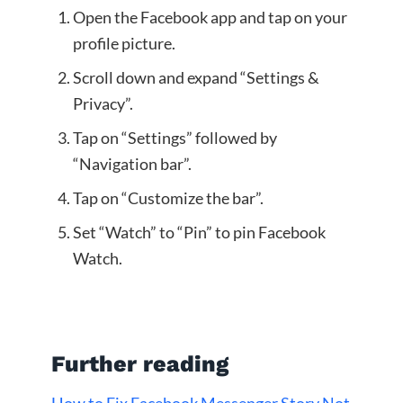
Open the Facebook app and tap on your
profile picture.
Scroll down and expand “Settings &
Privacy”.
Tap on “Settings” followed by
“Navigation bar”.
Tap on “Customize the bar”.
Set “Watch” to “Pin” to pin Facebook
Watch.
Further reading
How to Fix Facebook Messenger Story Not