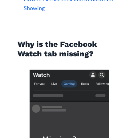
Showing
Why is the Facebook
Watch tab missing?