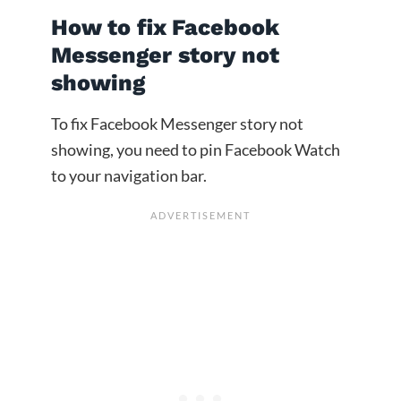
How to fix Facebook
Messenger story not
showing
To fix Facebook Messenger story not
showing, you need to pin Facebook Watch
to your navigation bar.