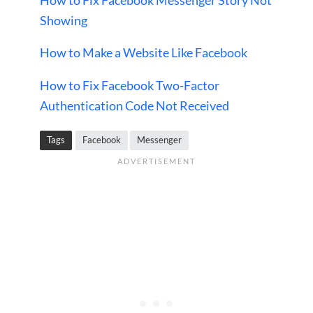
Showing
How to Make a Website Like Facebook
How to Fix Facebook Two-Factor
Authentication Code Not Received
Tags
Facebook
Messenger