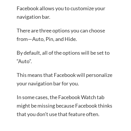
Facebook allows you to customize your
navigation bar.
There are three options you can choose
from—Auto, Pin, and Hide.
By default, all of the options will be set to
“Auto”.
This means that Facebook will personalize
your navigation bar for you.
In some cases, the Facebook Watch tab
might be missing because Facebook thinks
that you don’t use that feature often.