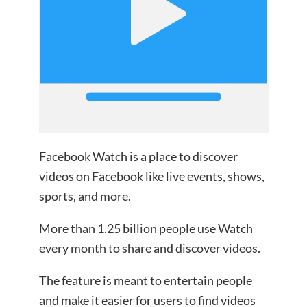
Facebook Watch is a place to discover
videos on Facebook like live events, shows,
sports, and more.
More than 1.25 billion people use Watch
every month to share and discover videos.
The feature is meant to entertain people
and make it easier for users to find videos