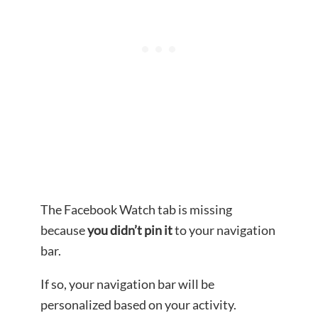
The Facebook Watch tab is missing
because
you didn’t pin it
to your navigation
bar.
If so, your navigation bar will be
personalized based on your activity.