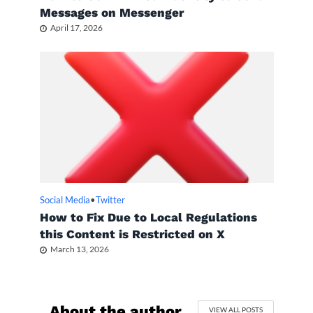
Messages on Messenger
April 17, 2026
Social Media
•
Twitter
How to Fix Due to Local Regulations
this Content is Restricted on X
March 13, 2026
About the author
VIEW ALL POSTS