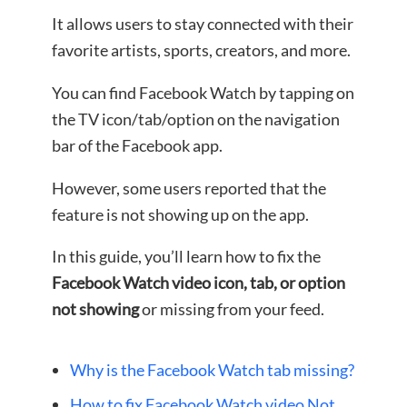
It allows users to stay connected with their
favorite artists, sports, creators, and more.
You can find Facebook Watch by tapping on
the TV icon/tab/option on the navigation
bar of the Facebook app.
However, some users reported that the
feature is not showing up on the app.
In this guide, you’ll learn how to fix the
Facebook Watch video icon, tab, or option
not showing
or missing from your feed.
Why is the Facebook Watch tab missing?
How to fix Facebook Watch video Not