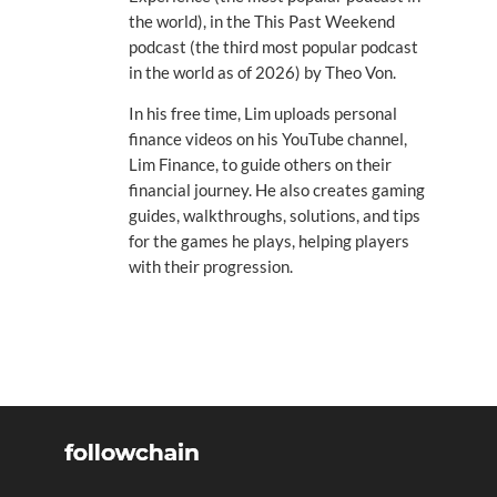
the world), in the This Past Weekend
podcast (the third most popular podcast
in the world as of 2026) by Theo Von.
In his free time, Lim uploads personal
finance videos on his YouTube channel,
Lim Finance, to guide others on their
financial journey. He also creates gaming
guides, walkthroughs, solutions, and tips
for the games he plays, helping players
with their progression.