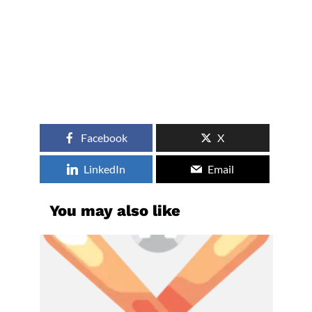
Facebook
X
LinkedIn
Email
You may also like