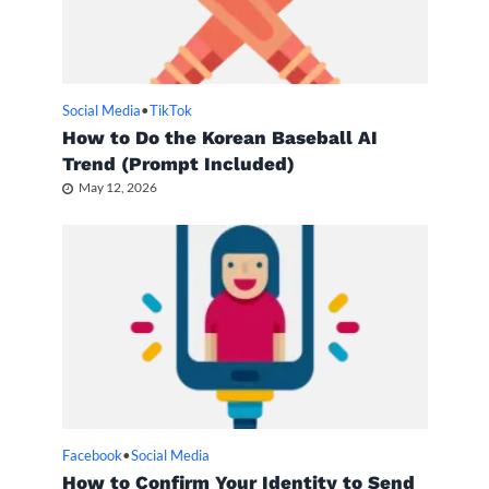
Social Media
•
TikTok
How to Do the Korean Baseball AI
Trend (Prompt Included)
May 12, 2026
Facebook
•
Social Media
How to Confirm Your Identity to Send