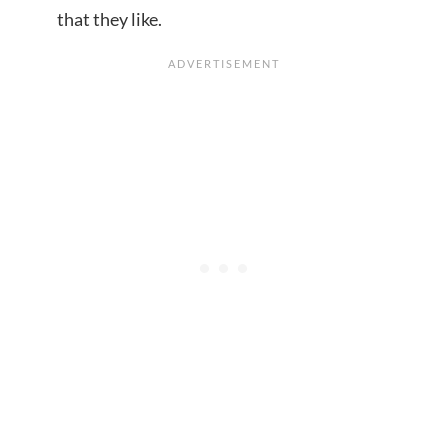
that they like.