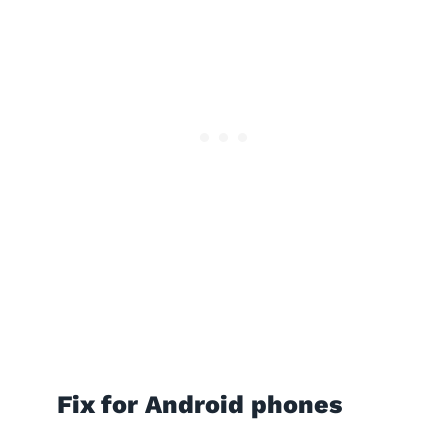
Fix for Android phones