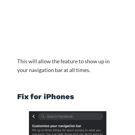
This will allow the feature to show up in
your navigation bar at all times.
Fix for iPhones